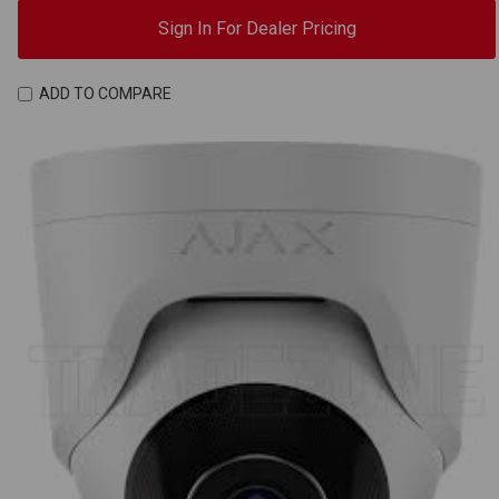
Sign In For Dealer Pricing
ADD TO COMPARE