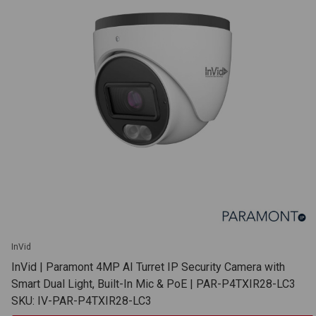
InVid
InVid | Paramont 4MP AI Turret IP Security Camera with
Smart Dual Light, Built-In Mic & PoE | PAR-P4TXIR28-LC3
SKU: IV-PAR-P4TXIR28-LC3