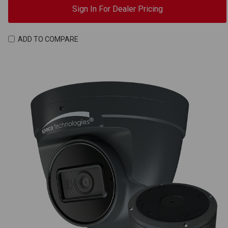
Sign In For Dealer Pricing
ADD TO COMPARE