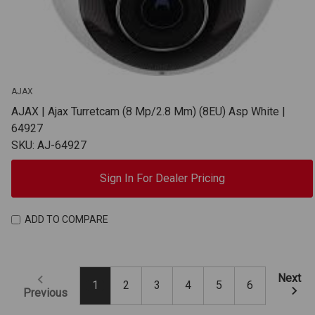
AJAX
AJAX | Ajax Turretcam (8 Mp/2.8 Mm) (8EU) Asp White |
64927
SKU: AJ-64927
Sign In For Dealer Pricing
ADD TO COMPARE
Next
1
2
3
4
5
6
Previous