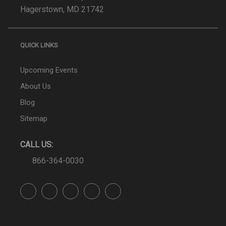
Hagerstown, MD 21742
QUICK LINKS
Upcoming Events
About Us
Blog
Sitemap
CALL US:
866-364-0030