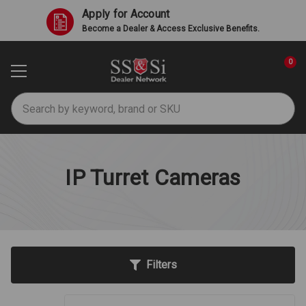
Apply for Account
Become a Dealer & Access Exclusive Benefits.
0
Search
IP Turret Cameras
Filters