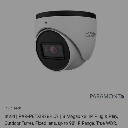
InVid Tech
InVid | PAR-P8TXIR28-LC2 | 8 Megapixel IP Plug & Play,
Outdoor Turret, Fixed lens, up to 98' IR Range, True WDR,