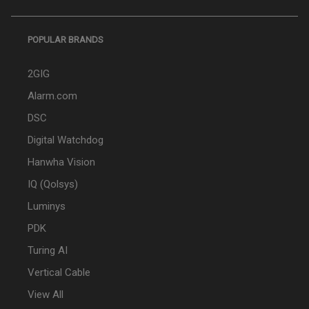
POPULAR BRANDS
2GIG
Alarm.com
DSC
Digital Watchdog
Hanwha Vision
IQ (Qolsys)
Luminys
PDK
Turing AI
Vertical Cable
View All