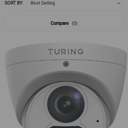
SORT BY:
Compare
(0)