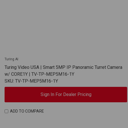
Turing AI
Turing Video USA | Smart 5MP IP Panoramic Turret Camera
w/ CORE1Y | TV-TP-MEP5M16-1Y
SKU: TV-TP-MEP5M16-1Y
Sign In For Dealer Pricing
ADD TO COMPARE