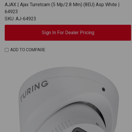
AJAX | Ajax Turretcam (5 Mp/2.8 Mm) (8EU) Asp White |
64923
SKU: AJ-64923
Sign In For Dealer Pricing
ADD TO COMPARE