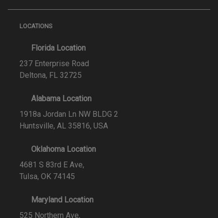
LOCATIONS
Florida Location
237 Enterprise Road
Deltona, FL 32725
Alabama Location
1918a Jordan Ln NW BLDG 2
Huntsville, AL 35816, USA
Oklahoma Location
4681 S 83rd E Ave,
Tulsa, OK 74145
Maryland Location
525 Northern Ave,