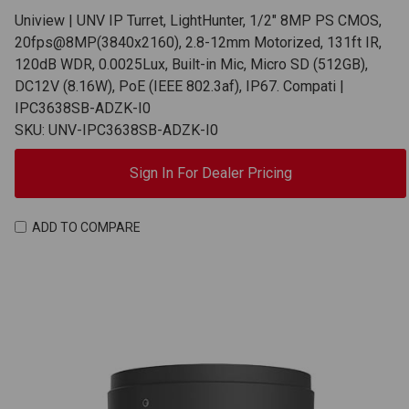
Uniview | UNV IP Turret, LightHunter, 1/2" 8MP PS CMOS,
20fps@8MP(3840x2160), 2.8-12mm Motorized, 131ft IR,
120dB WDR, 0.0025Lux, Built-in Mic, Micro SD (512GB),
DC12V (8.16W), PoE (IEEE 802.3af), IP67. Compati |
IPC3638SB-ADZK-I0
SKU: UNV-IPC3638SB-ADZK-I0
Sign In For Dealer Pricing
ADD TO COMPARE