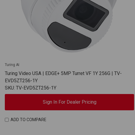
Turing AI
Turing Video USA | EDGE+ 5MP Turret VF 1Y 256G | TV-
EVD5ZT256-1Y
SKU: TV-EVD5ZT256-1Y
Sign In For Dealer Pricing
ADD TO COMPARE