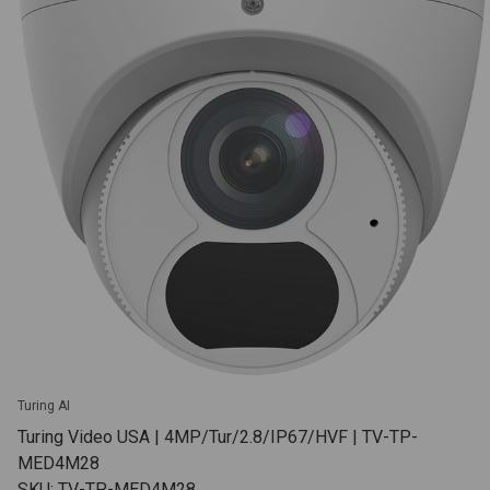
Turing AI
Turing Video USA | 4MP/Tur/2.8/IP67/HVF | TV-TP-
MED4M28
SKU: TV-TP-MED4M28