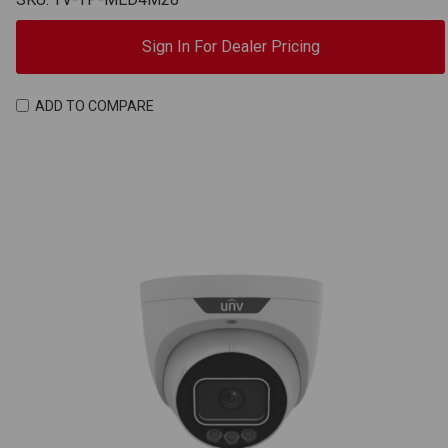
Sign In For Dealer Pricing
ADD TO COMPARE