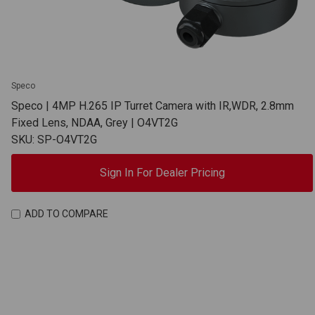
Speco
Speco | 4MP H.265 IP Turret Camera with IR,WDR, 2.8mm
Fixed Lens, NDAA, Grey | O4VT2G
SKU: SP-O4VT2G
Sign In For Dealer Pricing
ADD TO COMPARE