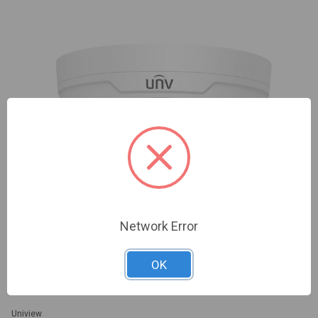
Network Error
OK
Uniview