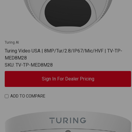
Turing AI
Turing Video USA | 8MP/Tur/2.8/IP67/Mic/HVF | TV-TP-
MED8M28
SKU: TV-TP-MED8M28
Sign In For Dealer Pricing
ADD TO COMPARE