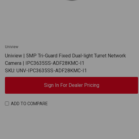
Uniview
Uniview | 5MP Tri-Guard Fixed Dual-light Turret Network
Camera | IPC3635SS-ADF28KMC-I1
SKU: UNV-IPC3635SS-ADF28KMC-I1
Sign In For Dealer Pricing
ADD TO COMPARE