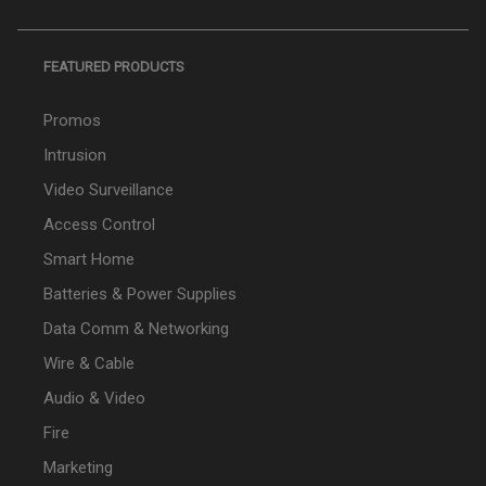
FEATURED PRODUCTS
Promos
Intrusion
Video Surveillance
Access Control
Smart Home
Batteries & Power Supplies
Data Comm & Networking
Wire & Cable
Audio & Video
Fire
Marketing