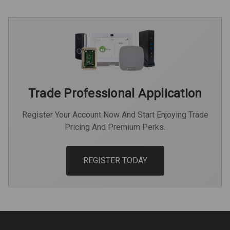
Trade Professional Application
Register Your Account Now And Start Enjoying Trade
Pricing And Premium Perks.
REGISTER TODAY