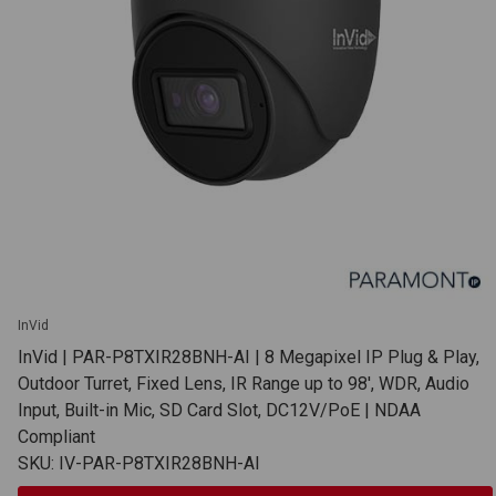
InVid
InVid | PAR-P8TXIR28BNH-AI | 8 Megapixel IP Plug & Play,
Outdoor Turret, Fixed Lens, IR Range up to 98', WDR, Audio
Input, Built-in Mic, SD Card Slot, DC12V/PoE | NDAA
Compliant
SKU: IV-PAR-P8TXIR28BNH-AI