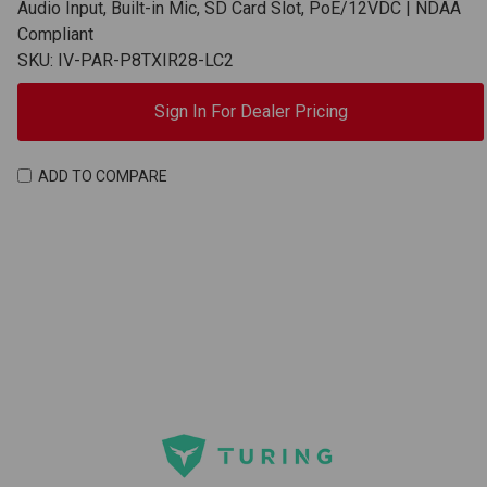
Audio Input, Built-in Mic, SD Card Slot, PoE/12VDC | NDAA
Compliant
SKU: IV-PAR-P8TXIR28-LC2
Sign In For Dealer Pricing
ADD TO COMPARE