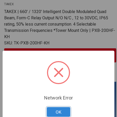
TAKEX
TAKEX | 660' / 1320' Intelligent Double Modulated Quad
Beam, Form-C Relay Output N/O N/C , 12 to 30VDC, IP65
rating, 50% less current consumption. 4 Selectable
Transmission Frequencies *Tower Mount Only | PXB-200HF-
KH
SKU: TK-PXB-200HF-KH
Sign In For Dealer Pricing
ADD TO COMPARE
Network Error
OK