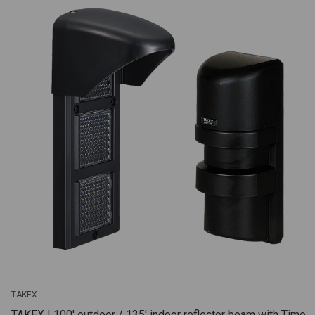
TAKEX
TAKEX | 100' outdoor / 135' indoor reflector beam with Time