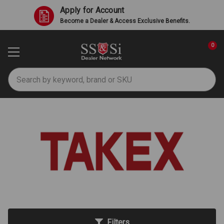
Apply for Account
Become a Dealer & Access Exclusive Benefits.
0
Search
TAKEX
Filters