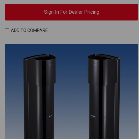
Sign In For Dealer Pricing
ADD TO COMPARE