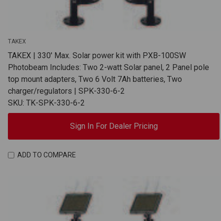
TAKEX
TAKEX | 330' Max. Solar power kit with PXB-100SW
Photobeam Includes: Two 2-watt Solar panel, 2 Panel pole
top mount adapters, Two 6 Volt 7Ah batteries, Two
charger/regulators | SPK-330-6-2
SKU: TK-SPK-330-6-2
Sign In For Dealer Pricing
ADD TO COMPARE