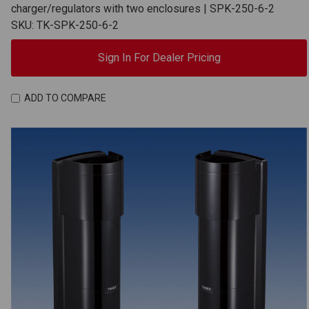
charger/regulators with two enclosures | SPK-250-6-2
SKU: TK-SPK-250-6-2
Sign In For Dealer Pricing
ADD TO COMPARE