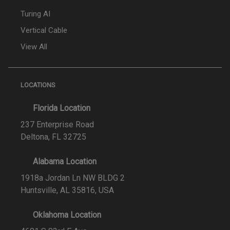
Turing AI
Vertical Cable
View All
LOCATIONS
Florida Location
237 Enterprise Road
Deltona, FL 32725
Alabama Location
1918a Jordan Ln NW BLDG 2
Huntsville, AL 35816, USA
Oklahoma Location