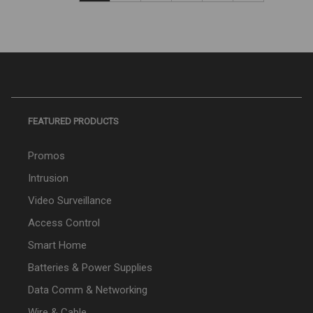
FEATURED PRODUCTS
Promos
Intrusion
Video Surveillance
Access Control
Smart Home
Batteries & Power Supplies
Data Comm & Networking
Wire & Cable