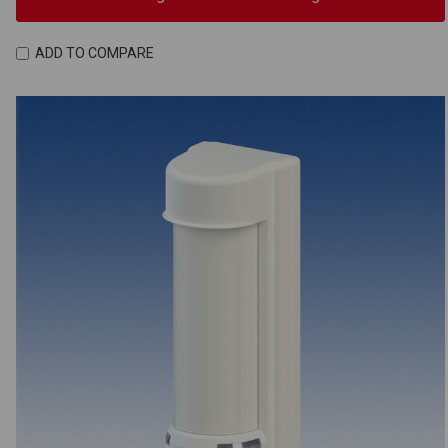
ADD TO COMPARE