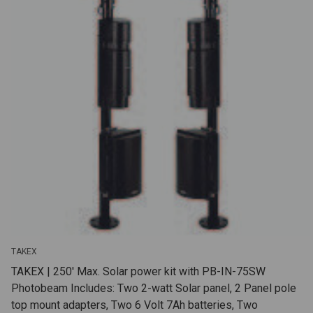
TAKEX
TAKEX | 250' Max. Solar power kit with PB-IN-75SW
Photobeam Includes: Two 2-watt Solar panel, 2 Panel pole
top mount adapters, Two 6 Volt 7Ah batteries, Two