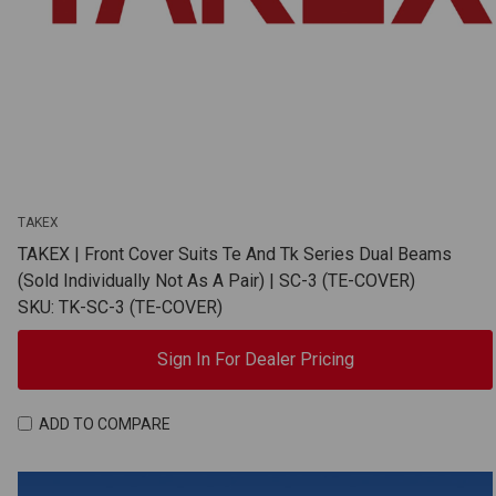
TAKEX
TAKEX | Front Cover Suits Te And Tk Series Dual Beams
(Sold Individually Not As A Pair) | SC-3 (TE-COVER)
SKU: TK-SC-3 (TE-COVER)
Sign In For Dealer Pricing
ADD TO COMPARE