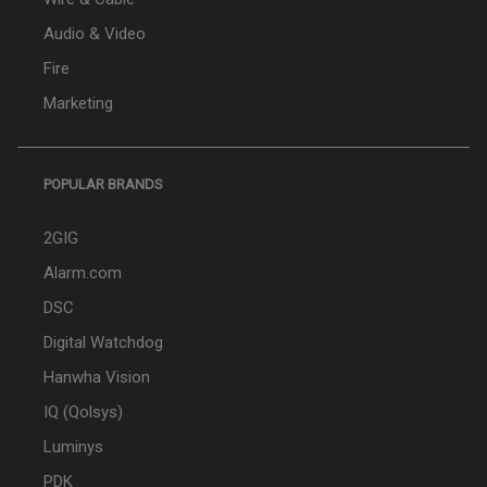
Audio & Video
Fire
Marketing
POPULAR BRANDS
2GIG
Alarm.com
DSC
Digital Watchdog
Hanwha Vision
IQ (Qolsys)
Luminys
PDK