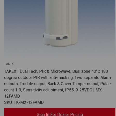
TAKEX
TAKEX | Dual Tech, PIR & Microwave, Dual zone 40' x 180
degree outdoor PIR with anti-masking, Two separate Alarm
outputs, Trouble output, Back & Cover Tamper output, Pulse
count 1-3, Sensitivity adjustment, IP55, 9-28VDC | MX-
12FAMD
SKU: TK-MX-12FAMD
Sign In For Dealer Pricing