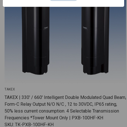
TAKEX
TAKEX | 330' / 660' Intelligent Double Modulated Quad Beam,
Form-C Relay Output N/O N/C , 12 to 30VDC, IP65 rating,
50% less current consumption. 4 Selectable Transmission
Frequencies *Tower Mount Only | PXB-100HF-KH
SKU: TK-PXB-100HF-KH