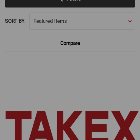
SORT BY:
Compare