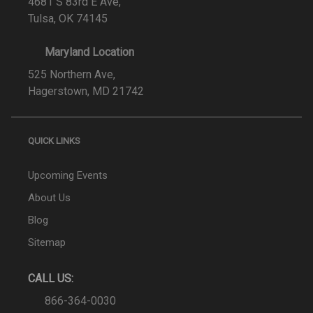
4681 S 83rd E Ave,
Tulsa, OK 74145
Maryland Location
525 Northern Ave,
Hagerstown, MD 21742
QUICK LINKS
Upcoming Events
About Us
Blog
Sitemap
CALL US:
866-364-0030