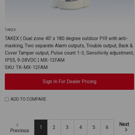
TAKEX
TAKEX | Dual zone 40' x 180 degree outdoor PIR with anti-
masking, Two separate Alarm outputs, Trouble output, Back &
Cover Tamper output, Pulse count 1-3, Sensitivity adjustment,
IP55, 9-28VDC | MX-12FAM
SKU: TK-MX-12FAM
Sign In For Dealer Pricing
ADD TO COMPARE
Next
1
2
3
4
5
6
Previous