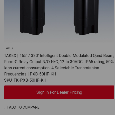
TAKEX
TAKEX | 165' / 330' Intelligent Double Modulated Quad Beam,
Form-C Relay Output N/O N/C, 12 to 30VDC, IP65 rating, 50%
less current consumption. 4 Selectable Transmission
Frequencies | PXB-50HF-KH
SKU: TK-PXB-50HF-KH
Sign In For Dealer Pricing
ADD TO COMPARE