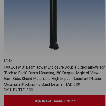
TAKEX
TAKEX | 9' 8" Beam Tower Enclosure,Double Sided allows for
"Back to Back" Beam Mounting,180 Degree Angle of View
Each Side, Shield Material is High Impact Resistant Plastic,
Maximum Stacking - 6 Quad Beams | TAD-300
SKU: TK-TAD-300
Sign In For Dealer Pricing