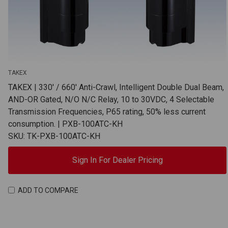
TAKEX
TAKEX | 330' / 660' Anti-Crawl, Intelligent Double Dual Beam,
AND-OR Gated, N/O N/C Relay, 10 to 30VDC, 4 Selectable
Transmission Frequencies, P65 rating, 50% less current
consumption. | PXB-100ATC-KH
SKU: TK-PXB-100ATC-KH
Sign In For Dealer Pricing
ADD TO COMPARE