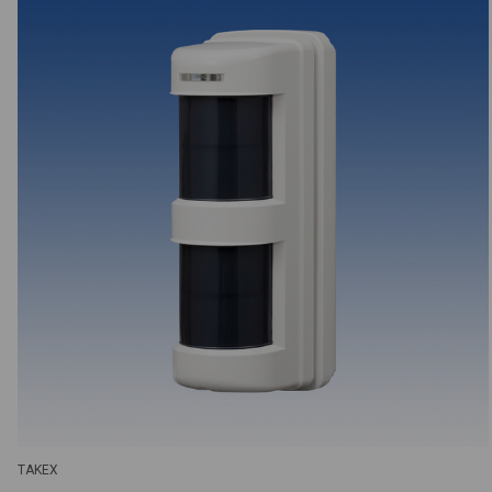
TAKEX