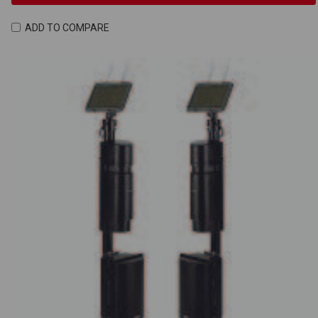
ADD TO COMPARE