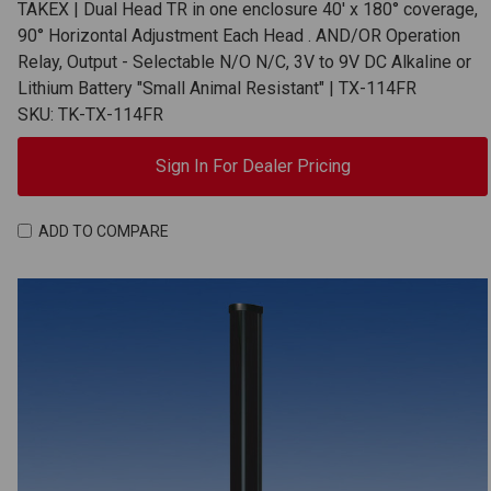
TAKEX | Dual Head TR in one enclosure 40' x 180° coverage,
90° Horizontal Adjustment Each Head . AND/OR Operation
Relay, Output - Selectable N/O N/C, 3V to 9V DC Alkaline or
Lithium Battery "Small Animal Resistant" | TX-114FR
SKU: TK-TX-114FR
Sign In For Dealer Pricing
ADD TO COMPARE