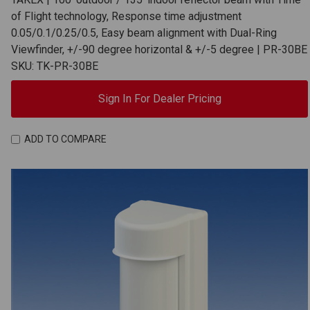
of Flight technology, Response time adjustment
0.05/0.1/0.25/0.5, Easy beam alignment with Dual-Ring
Viewfinder, +/-90 degree horizontal & +/-5 degree | PR-30BE
SKU: TK-PR-30BE
Sign In For Dealer Pricing
ADD TO COMPARE