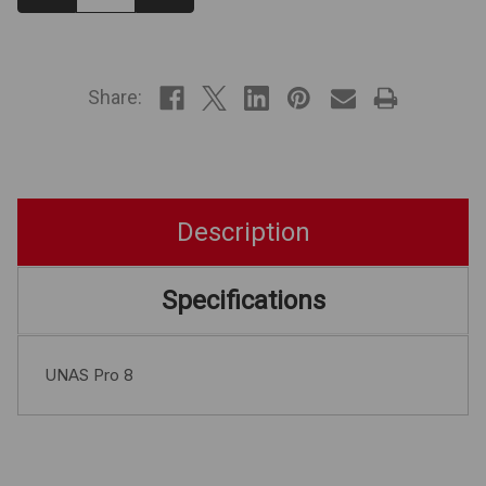
Quantity:
Quantity:
IN
STOCK
Share:
Description
Specifications
UNAS Pro 8