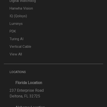
Digital Watchdog
Hanwha Vision
IQ (Qolsys)
Luminys
PDK
Turing AI
Vertical Cable
View All
LOCATIONS
Florida Location
237 Enterprise Road
Deltona, FL 32725