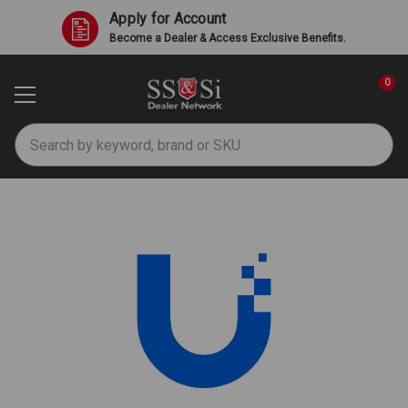
Apply for Account
Become a Dealer & Access Exclusive Benefits.
0
Search