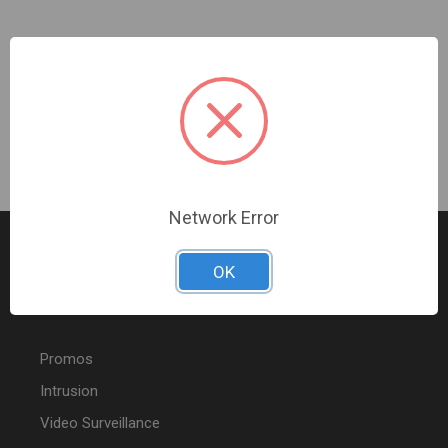
Ubiquiti | UNAS Pro | UNAS-PRO
Sign In For Dealer Pricing
Network Error
OK
FEATURED PRODUCTS
Promos
Intrusion
Video Surveillance