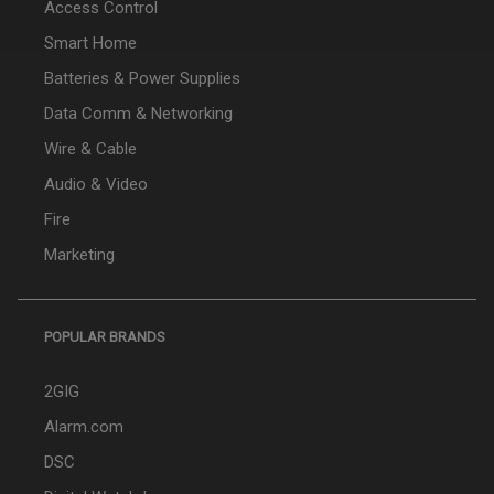
Access Control
Smart Home
Batteries & Power Supplies
Data Comm & Networking
Wire & Cable
Audio & Video
Fire
Marketing
POPULAR BRANDS
2GIG
Alarm.com
DSC