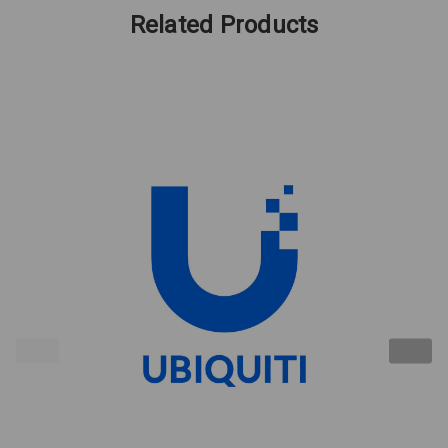
Related Products