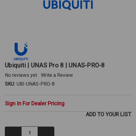
Ubiquiti | UNAS Pro 8 | UNAS-PRO-8
No reviews yet
Write a Review
SKU:
UBI-UNAS-PRO-8
Sign In For Dealer Pricing
ADD TO YOUR LIST
Decrease
Increase