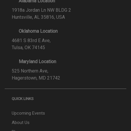
Alabama Location
1918a Jordan Ln NW BLDG 2
Huntsville, AL 35816, USA
Oklahoma Location
4681 S 83rd E Ave,
Tulsa, OK 74145
Maryland Location
525 Northern Ave,
Hagerstown, MD 21742
QUICK LINKS
Upcoming Events
About Us