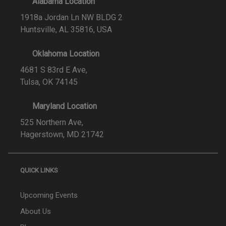
Alabama Location
1918a Jordan Ln NW BLDG 2
Huntsville, AL 35816, USA
Oklahoma Location
4681 S 83rd E Ave,
Tulsa, OK 74145
Maryland Location
525 Northern Ave,
Hagerstown, MD 21742
QUICK LINKS
Upcoming Events
About Us