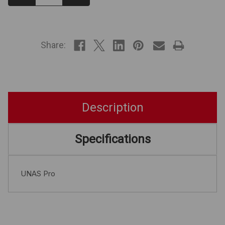
Quantity:
Quantity:
IN
STOCK
Share:
Description
Specifications
UNAS Pro