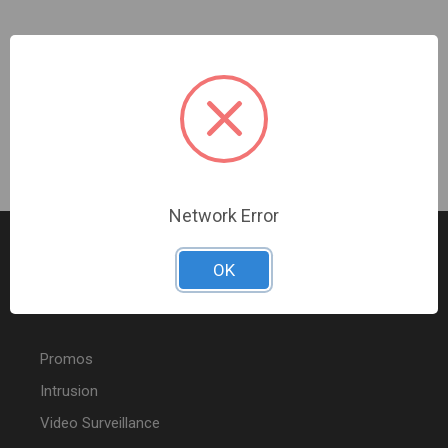
Ubiquiti | UNAS Pro 8 | UNAS-PRO-8
Sign In For Dealer Pricing
Network Error
OK
FEATURED PRODUCTS
Promos
Intrusion
Video Surveillance