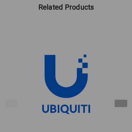
Related Products