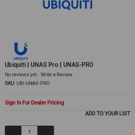
Ubiquiti | UNAS Pro | UNAS-PRO
No reviews yet
Write a Review
SKU:
UBI-UNAS-PRO
Sign In For Dealer Pricing
ADD TO YOUR LIST
Decrease
Increase