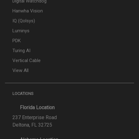
Digital Watchdog
Hanwha Vision
IQ (Qolsys)
Luminys
PDK
Turing AI
Vertical Cable
View All
LOCATIONS
Florida Location
237 Enterprise Road
Deltona, FL 32725