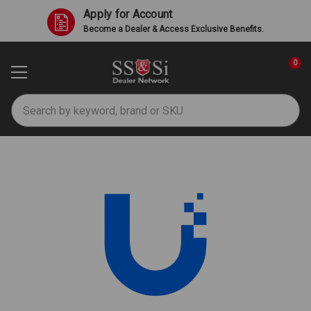
Apply for Account
Become a Dealer & Access Exclusive Benefits.
0
Search