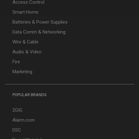
Access Control
Smart Home
Batteries & Power Supplies
Data Comm & Networking
Wire & Cable
Audio & Video
Fire
Marketing
POPULAR BRANDS
2GIG
Alarm.com
DSC