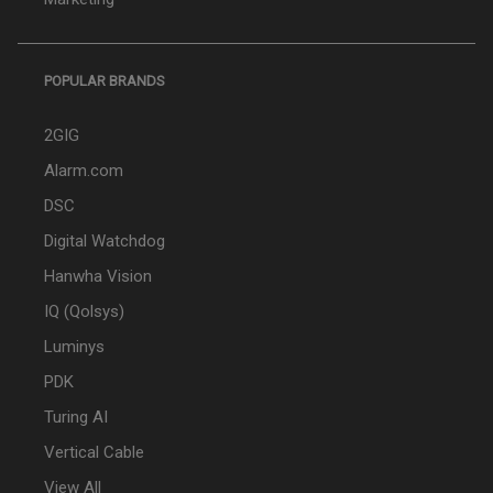
POPULAR BRANDS
2GIG
Alarm.com
DSC
Digital Watchdog
Hanwha Vision
IQ (Qolsys)
Luminys
PDK
Turing AI
Vertical Cable
View All