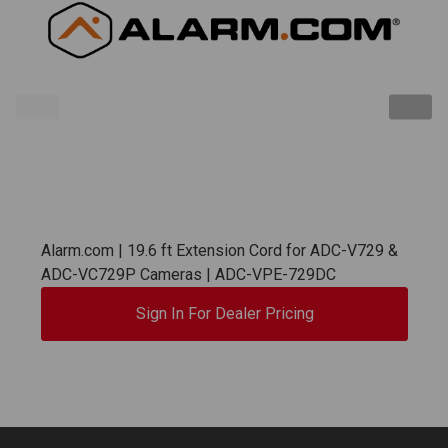
Alarm.com | 19.6 ft Extension Cord for ADC-V729 &
ADC-VC729P Cameras | ADC-VPE-729DC
Sign In For Dealer Pricing