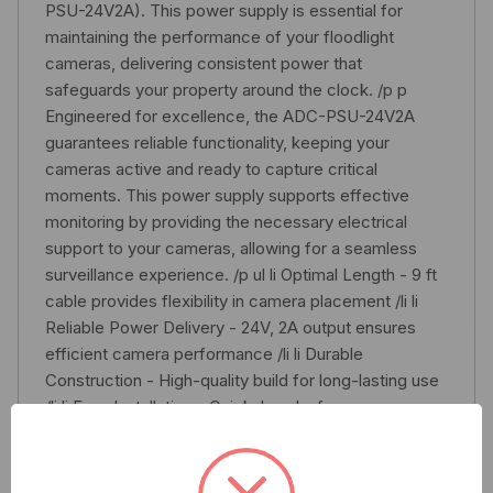
PSU-24V2A). This power supply is essential for
maintaining the performance of your floodlight
cameras, delivering consistent power that
safeguards your property around the clock. /p p
Engineered for excellence, the ADC-PSU-24V2A
guarantees reliable functionality, keeping your
cameras active and ready to capture critical
moments. This power supply supports effective
monitoring by providing the necessary electrical
support to your cameras, allowing for a seamless
surveillance experience. /p ul li Optimal Length - 9 ft
cable provides flexibility in camera placement /li li
Reliable Power Delivery - 24V, 2A output ensures
efficient camera performance /li li Durable
Construction - High-quality build for long-lasting use
/li li Easy Installation - Quick, hassle-free
replacement of existing power supply /li li
Compatibility - Designed for Alarm.com ADC-V729
Floodlight Cameras and ADC-V729P Cameras /li /ul p