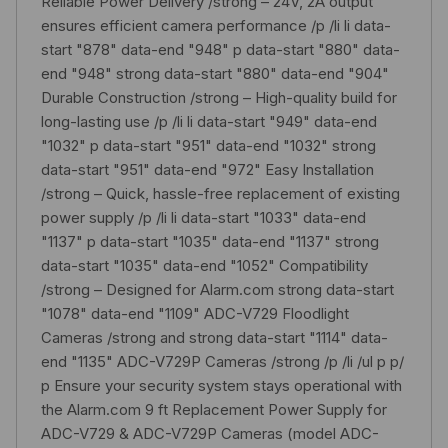
Reliable Power Delivery /strong – 24V, 2A output
ensures efficient camera performance /p /li li data-
start "878" data-end "948" p data-start "880" data-
end "948" strong data-start "880" data-end "904"
Durable Construction /strong – High-quality build for
long-lasting use /p /li li data-start "949" data-end
"1032" p data-start "951" data-end "1032" strong
data-start "951" data-end "972" Easy Installation
/strong – Quick, hassle-free replacement of existing
power supply /p /li li data-start "1033" data-end
"1137" p data-start "1035" data-end "1137" strong
data-start "1035" data-end "1052" Compatibility
/strong – Designed for Alarm.com strong data-start
"1078" data-end "1109" ADC-V729 Floodlight
Cameras /strong and strong data-start "1114" data-
end "1135" ADC-V729P Cameras /strong /p /li /ul p p/
p Ensure your security system stays operational with
the Alarm.com 9 ft Replacement Power Supply for
ADC-V729 & ADC-V729P Cameras (model ADC-