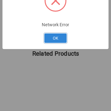
Trust in the Alarm.com ADC-PSU-24V2A to keep
your surveillance system powered and ready for
action, ensuring you never miss an important
moment. /p
Network Error
OK
Related Products