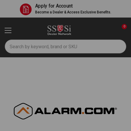
Apply for Account
Become a Dealer & Access Exclusive Benefits.
0
Search