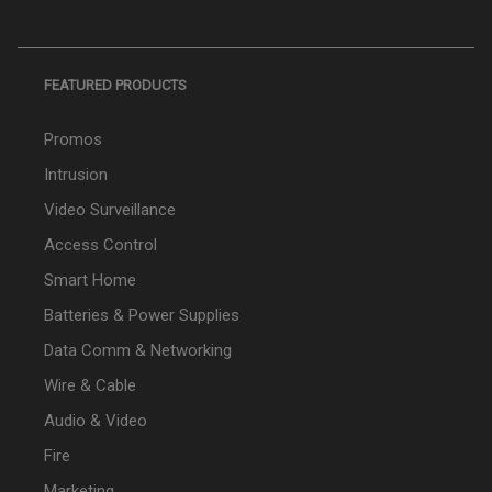
FEATURED PRODUCTS
Promos
Intrusion
Video Surveillance
Access Control
Smart Home
Batteries & Power Supplies
Data Comm & Networking
Wire & Cable
Audio & Video
Fire
Marketing