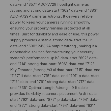
data-end "357" ADC-V729 floodlight cameras
/strong and strong data-start "362" data-end "383"
ADC-V729P cameras /strong . It delivers reliable
power to keep your cameras running smoothly,
ensuring your property remains protected at all
times. Built for durability and ease of use, this power
supply provides a stable strong data-start "580"
data-end "598" 24V, 2A output /strong , making it a
dependable solution for maintaining your security
system’s performance. /p h3 data-start "692" data-
end "714" strong data-start "696" data-end "712"
Key Features /strong /h3 ul data-start "715" data-end
"1137" li data-start "715" data-end "791" p data-start
"717" data-end "791" strong data-start "717" data-
end "735" Optimal Length /strong – 9 ft cable
provides flexibility in camera placement /p /li li data-
start "792" data-end "877" p data-start "794" data-
end "877" strong data-start "794" data-end "821"