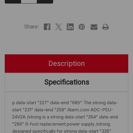
Quantity:
Quantity:
IN
STOCK
Share:
Description
Specifications
p data-start "227" data-end "685" The strong data-
start "231" data-end "258" Alarm.com ADC-PSU-
24V2A /strong is a strong data-start "264" data-end
"299" 9-foot replacement power supply /strong
designed specifically for strong data-start "326"