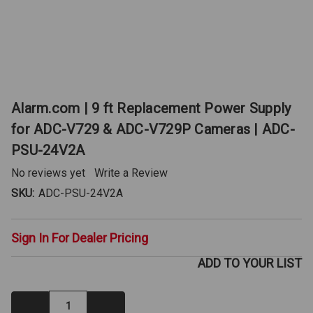
Alarm.com | 9 ft Replacement Power Supply
for ADC-V729 & ADC-V729P Cameras | ADC-
PSU-24V2A
No reviews yet
Write a Review
SKU:
ADC-PSU-24V2A
Sign In For Dealer Pricing
ADD TO YOUR LIST
Decrease
Increase