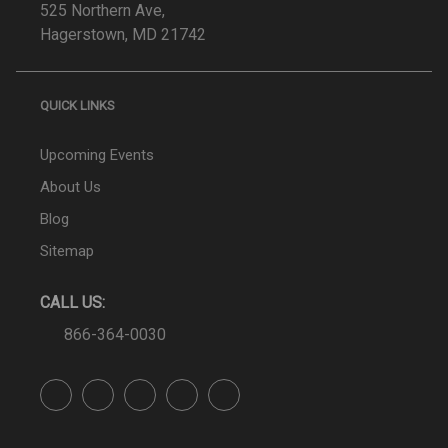
525 Northern Ave,
Hagerstown, MD 21742
QUICK LINKS
Upcoming Events
About Us
Blog
Sitemap
CALL US:
866-364-0030