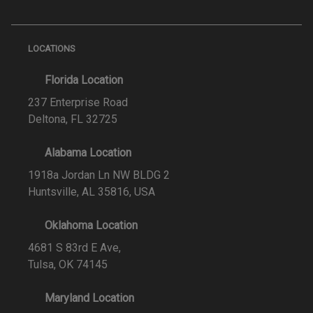
LOCATIONS
Florida Location
237 Enterprise Road
Deltona, FL 32725
Alabama Location
1918a Jordan Ln NW BLDG 2
Huntsville, AL 35816, USA
Oklahoma Location
4681 S 83rd E Ave,
Tulsa, OK 74145
Maryland Location