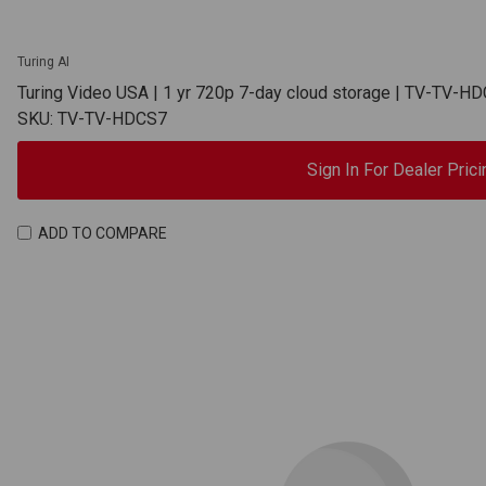
Turing AI
Turing Video USA | 1 yr 720p 7-day cloud storage | TV-TV-H
SKU: TV-TV-HDCS7
Sign In For Dealer Prici
ADD TO COMPARE