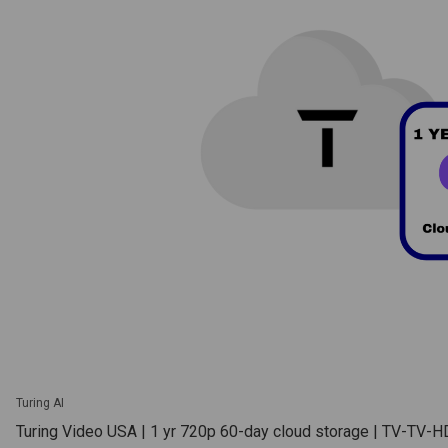
Turing AI
Turing Video USA | 1 yr 720p 60-day cloud storage | TV-TV-