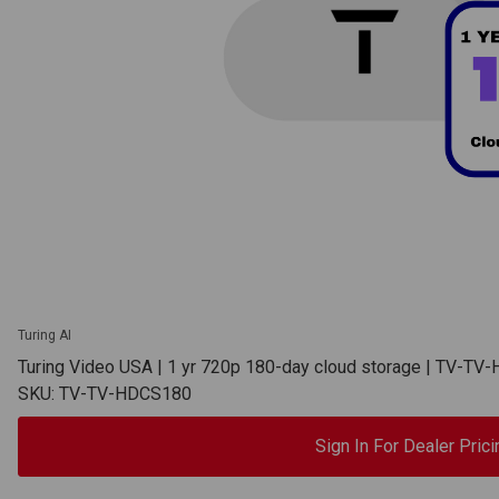
Turing AI
Turing Video USA | 1 yr 720p 180-day cloud storage | TV-T
SKU: TV-TV-HDCS180
Sign In For Dealer Prici