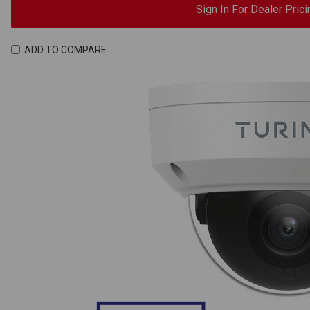
Sign In For Dealer Prici
ADD TO COMPARE