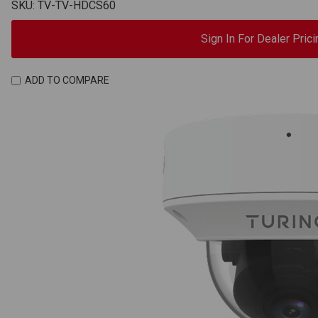
SKU: TV-TV-HDCS60
Sign In For Dealer Prici
ADD TO COMPARE