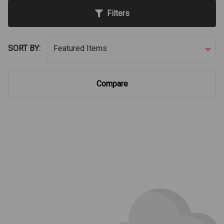
Filters
SORT BY:
Compare