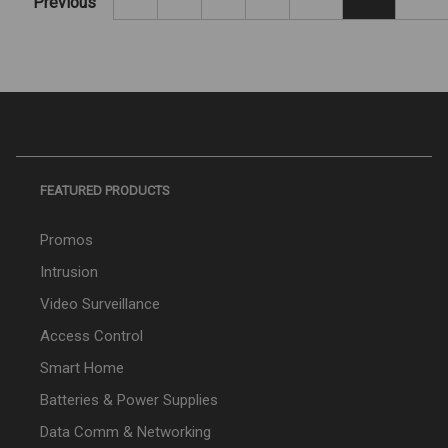
Previous
FEATURED PRODUCTS
Promos
Intrusion
Video Surveillance
Access Control
Smart Home
Batteries & Power Supplies
Data Comm & Networking