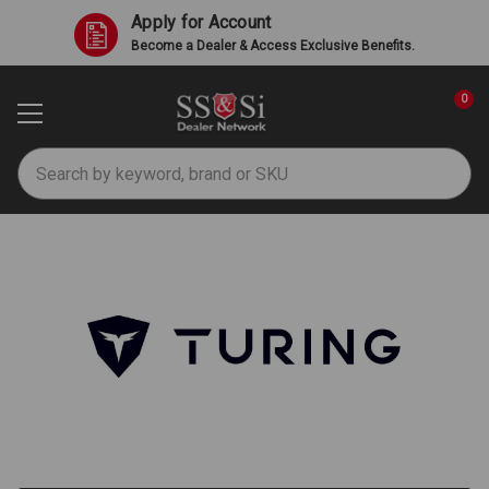
Apply for Account
Become a Dealer & Access Exclusive Benefits.
0
Search
Turing AI