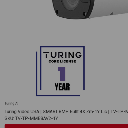
Turing AI
Turing Video USA | SMART 8MP Bullt 4X Zm-1Y Lic | TV-T
SKU: TV-TP-MMB8AV2-1Y