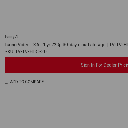
Turing AI
Turing Video USA | 1 yr 720p 30-day cloud storage | TV-TV-
SKU: TV-TV-HDCS30
Sign In For Dealer Prici
ADD TO COMPARE