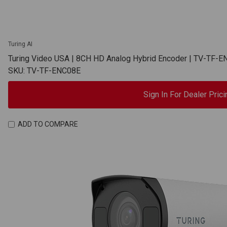
Turing AI
Turing Video USA | 8CH HD Analog Hybrid Encoder | TV-TF-
SKU: TV-TF-ENC08E
Sign In For Dealer Prici
ADD TO COMPARE