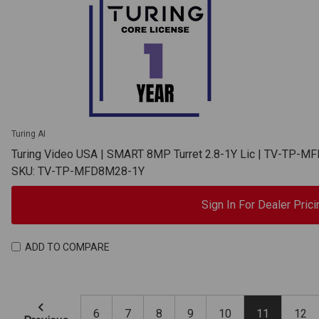
Turing AI
Turing Video USA | SMART 8MP Turret 2.8-1Y Lic | TV-TP-
SKU: TV-TP-MFD8M28-1Y
Sign In For Dealer Prici
ADD TO COMPARE
6
7
8
9
10
11
12