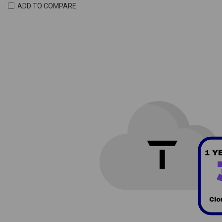
ADD TO COMPARE