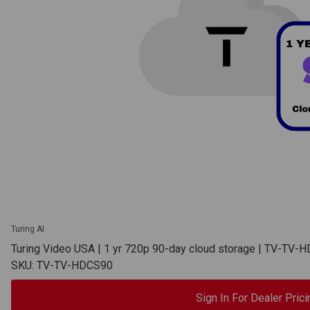
Turing AI
Turing Video USA | 1 yr 720p 90-day cloud storage | TV-TV-
SKU: TV-TV-HDCS90
Sign In For Dealer Prici