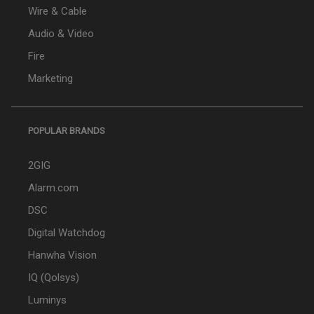
Wire & Cable
Audio & Video
Fire
Marketing
POPULAR BRANDS
2GIG
Alarm.com
DSC
Digital Watchdog
Hanwha Vision
IQ (Qolsys)
Luminys