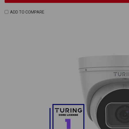
ADD TO COMPARE