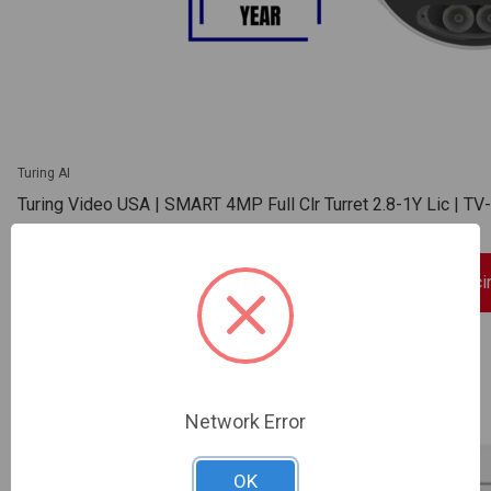
Turing AI
Turing Video USA | SMART 4MP Full Clr Turret 2.8-1Y Lic |
SKU: TV-TP-MED4M28C-1Y
Sign In For Dealer Prici
ADD TO COMPARE
Network Error
OK