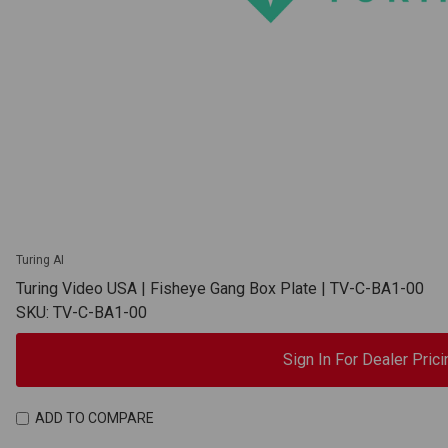
Turing AI
Turing Video USA | Fisheye Gang Box Plate | TV-C-BA1-00
SKU: TV-C-BA1-00
Sign In For Dealer Prici
ADD TO COMPARE