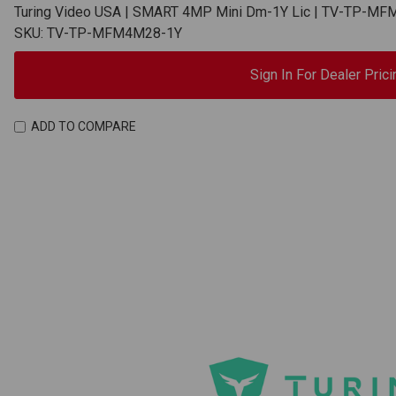
Turing Video USA | SMART 4MP Mini Dm-1Y Lic | TV-TP-M
SKU: TV-TP-MFM4M28-1Y
Sign In For Dealer Prici
ADD TO COMPARE