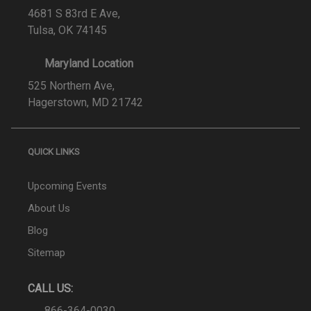
4681 S 83rd E Ave,
Tulsa, OK 74145
Maryland Location
525 Northern Ave,
Hagerstown, MD 21742
QUICK LINKS
Upcoming Events
About Us
Blog
Sitemap
CALL US:
866-364-0030