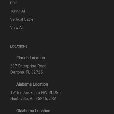
PDK
Turing AI
Vertical Cable
View All
LOCATIONS
Florida Location
237 Enterprise Road
Deltona, FL 32725
Alabama Location
1918a Jordan Ln NW BLDG 2
Huntsville, AL 35816, USA
Oklahoma Location