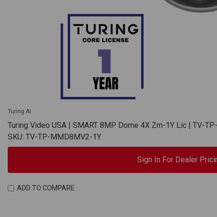
Turing AI
Turing Video USA | SMART 8MP Dome 4X Zm-1Y Lic | TV-
SKU: TV-TP-MMD8MV2-1Y
Sign In For Dealer Prici
ADD TO COMPARE