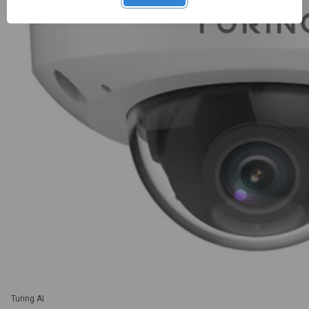
Turing AI