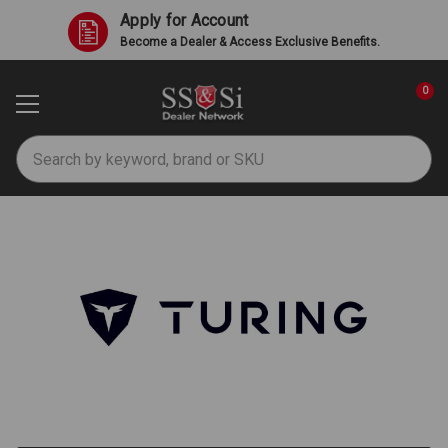
Apply for Account
Become a Dealer & Access Exclusive Benefits.
0
Search
Turing AI