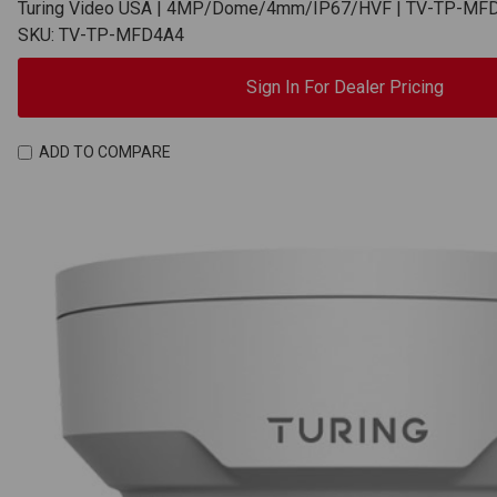
Turing Video USA | 4MP/Dome/4mm/IP67/HVF | TV-TP-MF
SKU: TV-TP-MFD4A4
Sign In For Dealer Pricing
ADD TO COMPARE