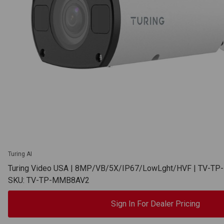
Turing AI
Turing Video USA | 8MP/VB/5X/IP67/LowLght/HVF | TV-T
SKU: TV-TP-MMB8AV2
Sign In For Dealer Pricing