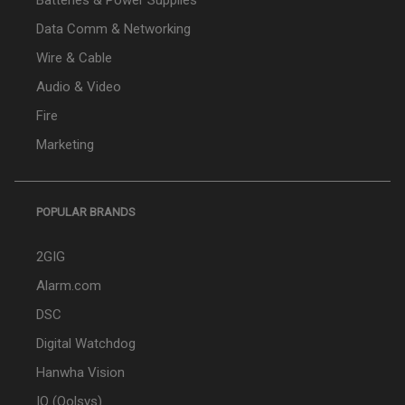
Batteries & Power Supplies
Data Comm & Networking
Wire & Cable
Audio & Video
Fire
Marketing
POPULAR BRANDS
2GIG
Alarm.com
DSC
Digital Watchdog
Hanwha Vision
IQ (Qolsys)