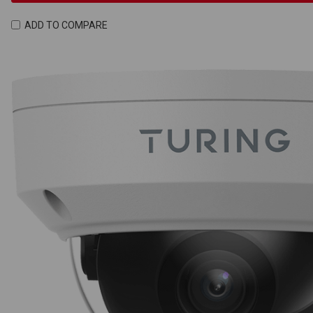
ADD TO COMPARE