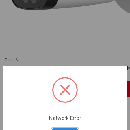
Turing AI
Turing Video USA | SMART 2MP 5-50 Bullet 60FPS | TV-T
SKU: TV-TP-MMB2AV5L
Sign In For Dealer Pricing
ADD TO COMPARE
Network Error