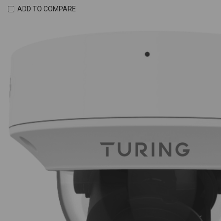
ADD TO COMPARE