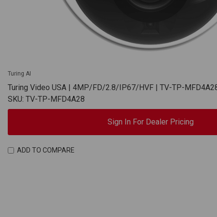
Turing AI
Turing Video USA | 4MP/FD/2.8/IP67/HVF | TV-TP-MFD4A2
SKU: TV-TP-MFD4A28
Sign In For Dealer Pricing
ADD TO COMPARE