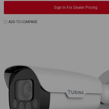
Sign In For Dealer Pricing
ADD TO COMPARE