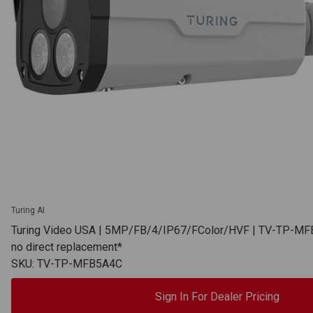
Turing AI
Turing Video USA | 5MP/FB/4/IP67/FColor/HVF | TV-TP-MF
no direct replacement*
SKU: TV-TP-MFB5A4C
Sign In For Dealer Pricing