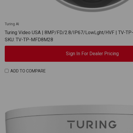
Turing AI
Turing Video USA | 8MP/FD/2.8/IP67/LowLght/HVF | TV-
SKU: TV-TP-MFD8M28
Sign In For Dealer Pricing
ADD TO COMPARE