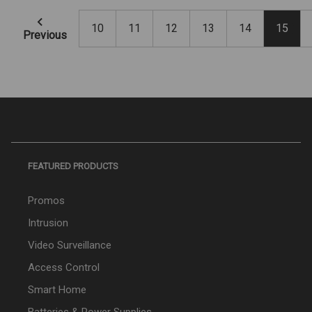
10
11
12
13
14
15
Previous
FEATURED PRODUCTS
Promos
Intrusion
Video Surveillance
Access Control
Smart Home