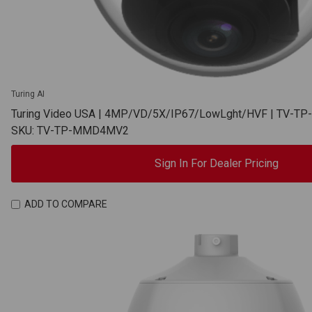
Turing AI
Turing Video USA | 4MP/VD/5X/IP67/LowLght/HVF | TV-
SKU: TV-TP-MMD4MV2
Sign In For Dealer Pricing
ADD TO COMPARE