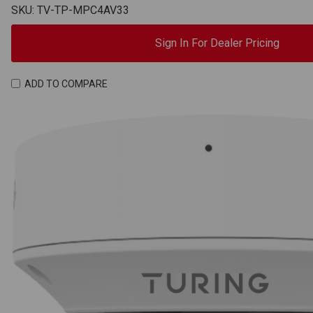
SKU: TV-TP-MPC4AV33
Sign In For Dealer Pricing
ADD TO COMPARE