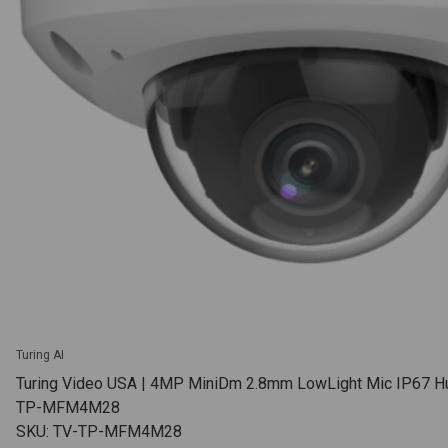
Turing AI
Turing Video USA | 4MP MiniDm 2.8mm LowLight Mic IP67 Hu
TP-MFM4M28
SKU: TV-TP-MFM4M28