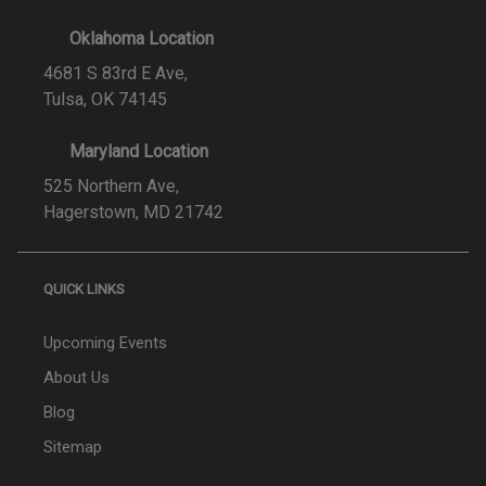
Oklahoma Location
4681 S 83rd E Ave,
Tulsa, OK 74145
Maryland Location
525 Northern Ave,
Hagerstown, MD 21742
QUICK LINKS
Upcoming Events
About Us
Blog
Sitemap