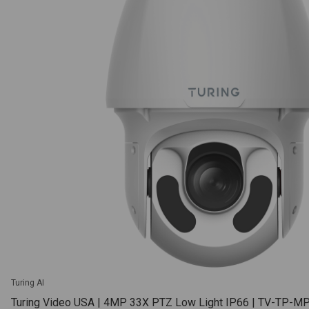
Turing AI
Turing Video USA | 4MP 33X PTZ Low Light IP66 | TV-TP-