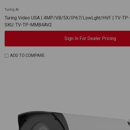
Turing AI
Turing Video USA | 4MP/VB/5X/IP67/LowLght/HVF | TV-T
SKU: TV-TP-MMB4AV2
Sign In For Dealer Pricing
ADD TO COMPARE