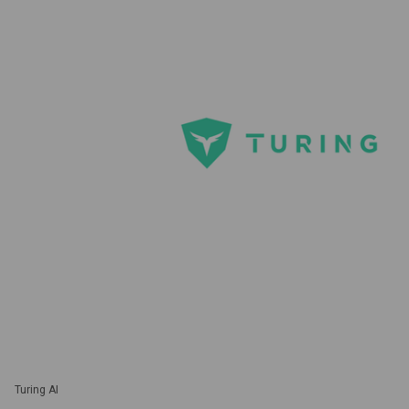
Turing AI