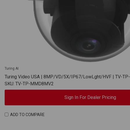
Turing AI
Turing Video USA | 8MP/VD/5X/IP67/LowLght/HVF | TV-
SKU: TV-TP-MMD8MV2
Sign In For Dealer Pricing
ADD TO COMPARE