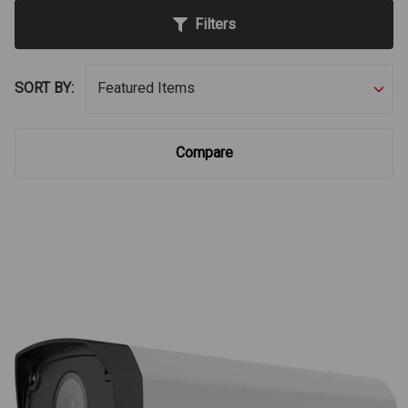
Filters
SORT BY:
Compare