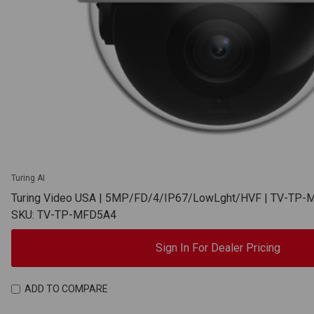
Turing AI
Turing Video USA | 5MP/FD/4/IP67/LowLght/HVF | TV-TP
SKU: TV-TP-MFD5A4
Sign In For Dealer Pricing
ADD TO COMPARE