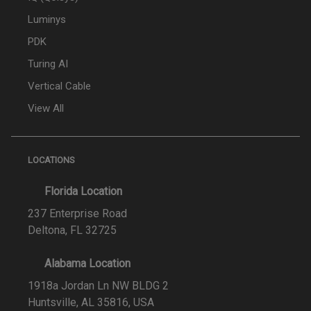
Luminys
PDK
Turing AI
Vertical Cable
View All
LOCATIONS
Florida Location
237 Enterprise Road
Deltona, FL 32725
Alabama Location
1918a Jordan Ln NW BLDG 2
Huntsville, AL 35816, USA