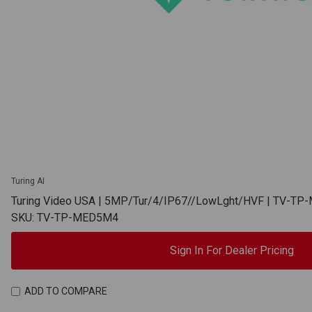
Turing AI
Turing Video USA | 5MP/Tur/4/IP67//LowLght/HVF | TV-T
SKU: TV-TP-MED5M4
Sign In For Dealer Pricing
ADD TO COMPARE