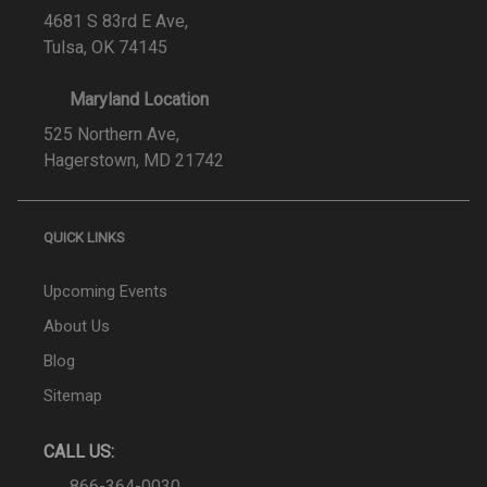
4681 S 83rd E Ave,
Tulsa, OK 74145
Maryland Location
525 Northern Ave,
Hagerstown, MD 21742
QUICK LINKS
Upcoming Events
About Us
Blog
Sitemap
CALL US:
866-364-0030