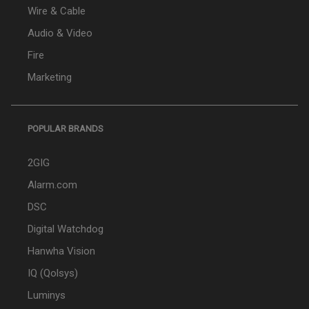
Wire & Cable
Audio & Video
Fire
Marketing
POPULAR BRANDS
2GIG
Alarm.com
DSC
Digital Watchdog
Hanwha Vision
IQ (Qolsys)
Luminys