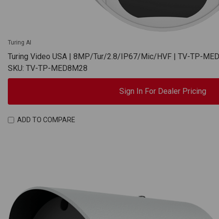
Turing AI
Turing Video USA | 8MP/Tur/2.8/IP67/Mic/HVF | TV-TP-M
SKU: TV-TP-MED8M28
Sign In For Dealer Pricing
ADD TO COMPARE