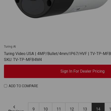
Turing AI
Turing Video USA | 4MP/Bullet/4mm/IP67/HVF | TV-TP-MF
SKU: TV-TP-MFB4M4
Sign In For Dealer Pricing
ADD TO COMPARE
9
10
11
12
13
14