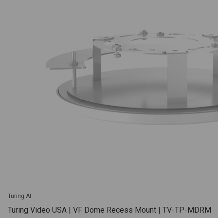
Turing AI
Turing Video USA | VF Dome Recess Mount | TV-TP-MDRM