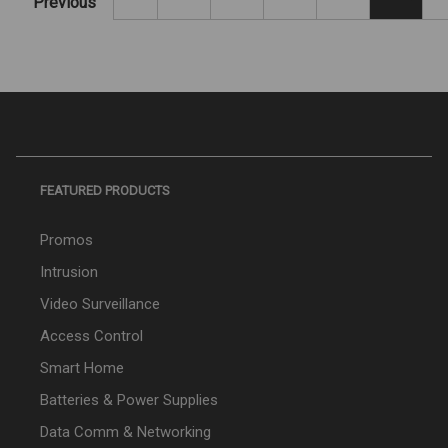
Previous
FEATURED PRODUCTS
Promos
Intrusion
Video Surveillance
Access Control
Smart Home
Batteries & Power Supplies
Data Comm & Networking