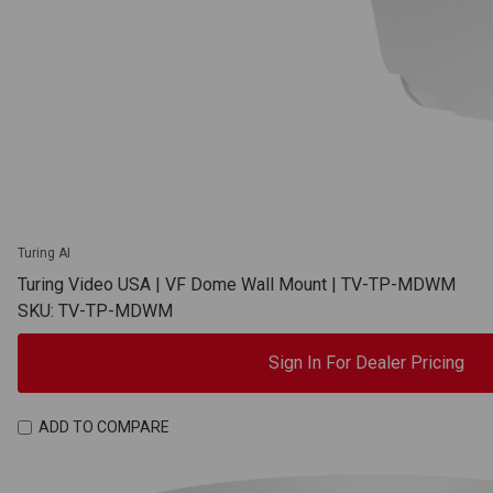
Turing AI
Turing Video USA | VF Dome Wall Mount | TV-TP-MDWM
SKU: TV-TP-MDWM
Sign In For Dealer Pricing
ADD TO COMPARE