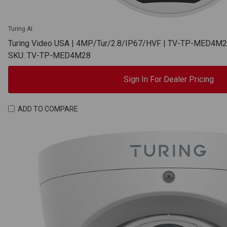
Turing AI
Turing Video USA | 4MP/Tur/2.8/IP67/HVF | TV-TP-MED4M
SKU: TV-TP-MED4M28
Sign In For Dealer Pricing
ADD TO COMPARE