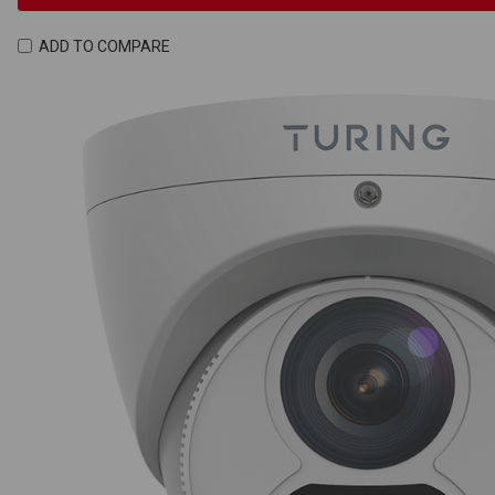
ADD TO COMPARE