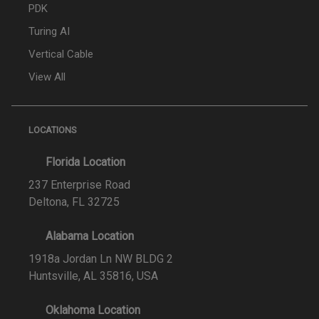
PDK
Turing AI
Vertical Cable
View All
LOCATIONS
Florida Location
237 Enterprise Road
Deltona, FL 32725
Alabama Location
1918a Jordan Ln NW BLDG 2
Huntsville, AL 35816, USA
Oklahoma Location