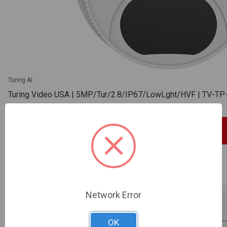
Turing AI
Turing Video USA | 5MP/Tur/2.8/IP67/LowLght/HVF | TV-
SKU: TV-TP-MED5M28
Sign In For Dealer Pricing
ADD TO COMPARE
Network Error
OK