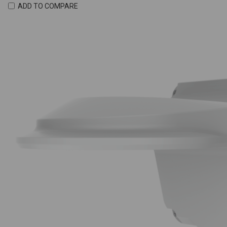
ADD TO COMPARE