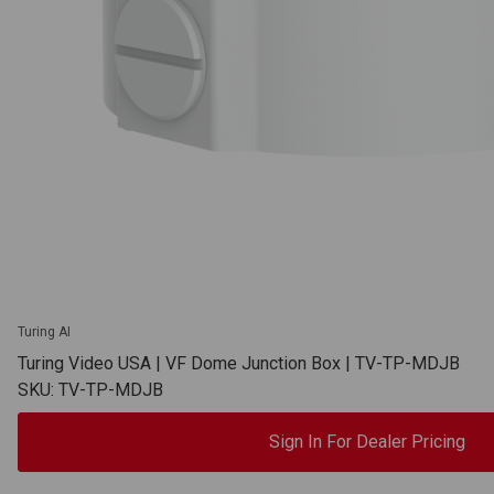
Turing AI
Turing Video USA | VF Dome Junction Box | TV-TP-MDJB
SKU: TV-TP-MDJB
Sign In For Dealer Pricing