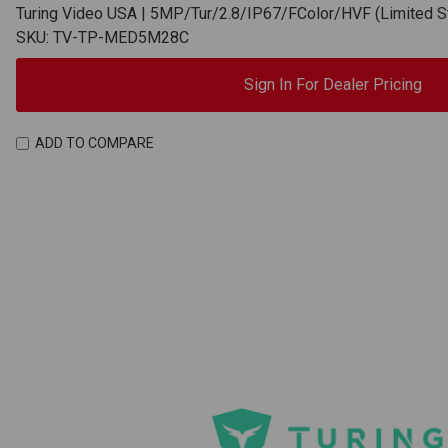
Turing Video USA | 5MP/Tur/2.8/IP67/FColor/HVF (Limited
SKU: TV-TP-MED5M28C
Sign In For Dealer Pricing
ADD TO COMPARE