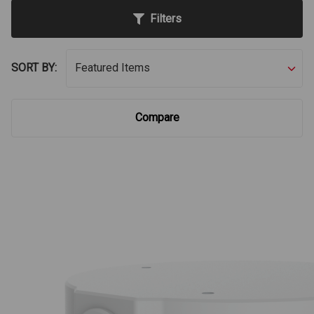
Filters
SORT BY:
Compare