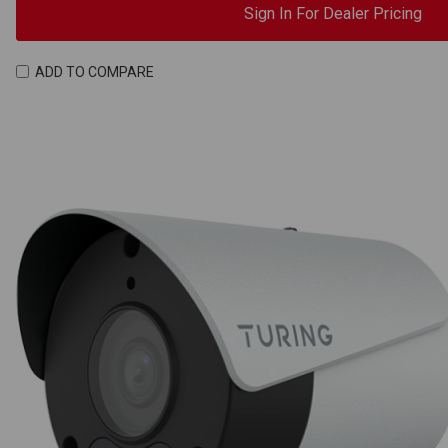
Sign In For Dealer Pricing
ADD TO COMPARE