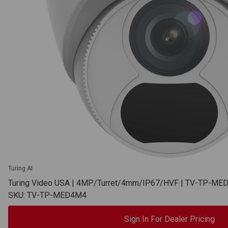
Turing AI
Turing Video USA | 4MP/Turret/4mm/IP67/HVF | TV-TP-M
SKU: TV-TP-MED4M4
Sign In For Dealer Pricing