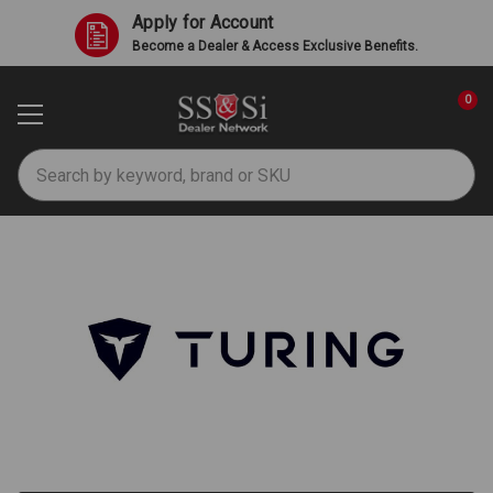
Apply for Account
Become a Dealer & Access Exclusive Benefits.
0
Search
Turing AI