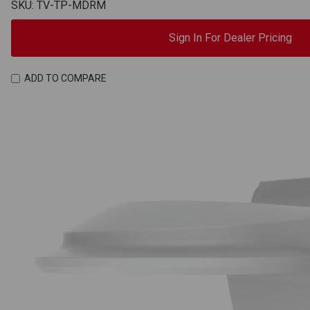
SKU: TV-TP-MDRM
Sign In For Dealer Pricing
ADD TO COMPARE