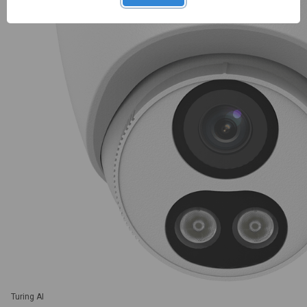
Turing AI