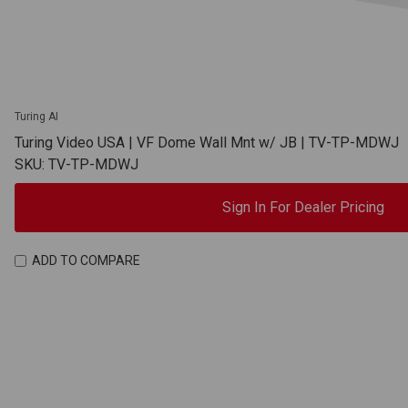
Turing AI
Turing Video USA | VF Dome Wall Mnt w/ JB | TV-TP-MDWJ
SKU: TV-TP-MDWJ
Sign In For Dealer Pricing
ADD TO COMPARE