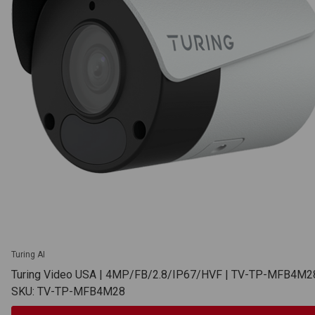
Turing AI
Turing Video USA | 4MP/FB/2.8/IP67/HVF | TV-TP-MFB4M2
SKU: TV-TP-MFB4M28