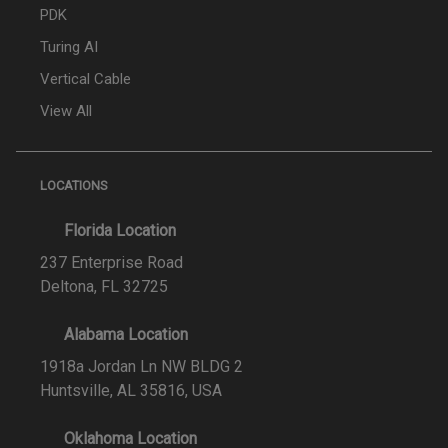
PDK
Turing AI
Vertical Cable
View All
LOCATIONS
Florida Location
237 Enterprise Road
Deltona, FL 32725
Alabama Location
1918a Jordan Ln NW BLDG 2
Huntsville, AL 35816, USA
Oklahoma Location