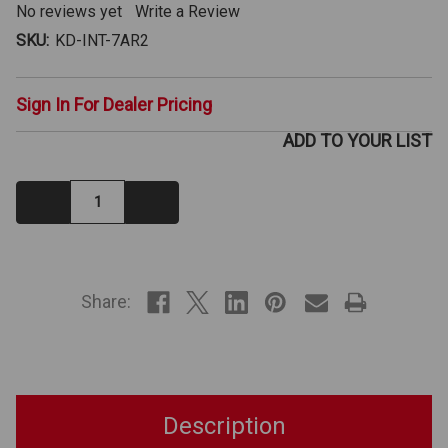
No reviews yet
Write a Review
SKU:
KD-INT-7AR2
Sign In For Dealer Pricing
ADD TO YOUR LIST
Decrease
Increase
Quantity:
Quantity:
IN
STOCK
Share:
Description