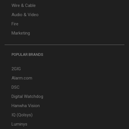
Wire & Cable
Audio & Video
Fire
Marketing
POPULAR BRANDS
2GIG
Alarm.com
DSC
Digital Watchdog
Hanwha Vision
IQ (Qolsys)
Luminys