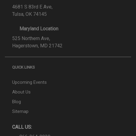
4681 S 83rd E Ave,
Tulsa, OK 74145
Maryland Location
525 Northern Ave,
Hagerstown, MD 21742
QUICK LINKS
Upcoming Events
About Us
Blog
Sitemap
CALL US: