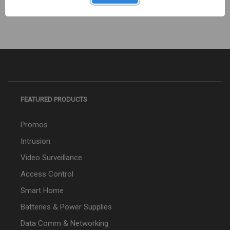
FEATURED PRODUCTS
Promos
Intrusion
Video Surveillance
Access Control
Smart Home
Batteries & Power Supplies
Data Comm & Networking