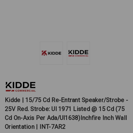
Kidde | 15/75 Cd Re-Entrant Speaker/Strobe -
25V Red. Strobe: Ul 1971 Listed @ 15 Cd (75
Cd On-Axis Per Ada/Ul1638)Inchfire Inch Wall
Orientation | INT-7AR2