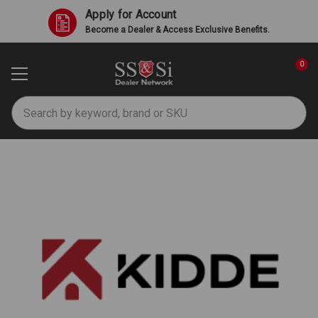
Apply for Account
Become a Dealer & Access Exclusive Benefits.
0
Search