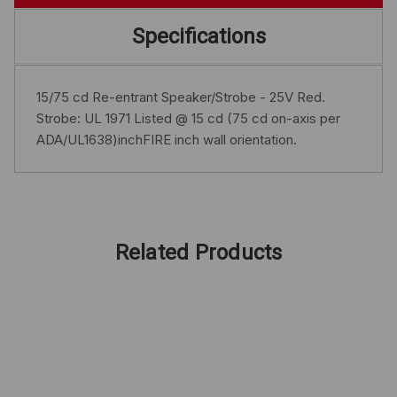
Specifications
15/75 cd Re-entrant Speaker/Strobe - 25V Red.
Strobe: UL 1971 Listed @ 15 cd (75 cd on-axis per
ADA/UL1638)inchFIRE inch wall orientation.
Related Products