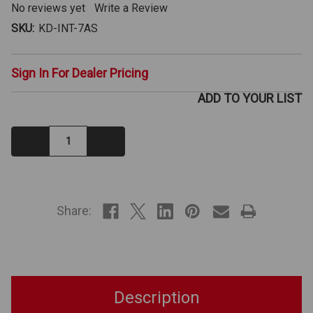
No reviews yet
Write a Review
SKU:
KD-INT-7AS
Sign In For Dealer Pricing
ADD TO YOUR LIST
Decrease
Increase
Quantity:
Quantity:
IN
STOCK
Share:
Description