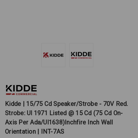
Kidde | 15/75 Cd Speaker/Strobe - 70V Red.
Strobe: Ul 1971 Listed @ 15 Cd (75 Cd On-
Axis Per Ada/Ul1638)Inchfire Inch Wall
Orientation | INT-7AS