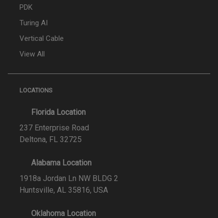
PDK
Turing AI
Vertical Cable
View All
LOCATIONS
Florida Location
237 Enterprise Road
Deltona, FL 32725
Alabama Location
1918a Jordan Ln NW BLDG 2
Huntsville, AL 35816, USA
Oklahoma Location