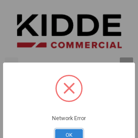
Kidde | 15/75 Cd Re-Entrant Speaker/Strobe - 25V
Red. Strobe: Ul 1971 Listed @ 15 Cd (75 Cd On-Axis
Per Ada/Ul1638)Inchfire Inch Wall Orientation | INT-
Network Error
7AR2
Sign In For Dealer Pricing
OK