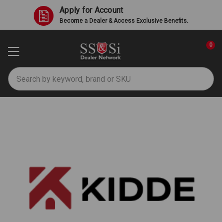
Apply for Account
Become a Dealer & Access Exclusive Benefits.
0
Search