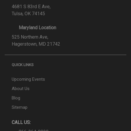
4681 S 83rd E Ave,
Tulsa, OK 74145
Maryland Location
525 Northern Ave,
Hagerstown, MD 21742
QUICK LINKS
Upcoming Events
About Us
Blog
Sitemap
CALL US: