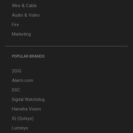
Wire & Cable
Audio & Video
Fire
Marketing
POPULAR BRANDS
2GIG
Alarm.com
DSC
Digital Watchdog
Hanwha Vision
IQ (Qolsys)
Luminys