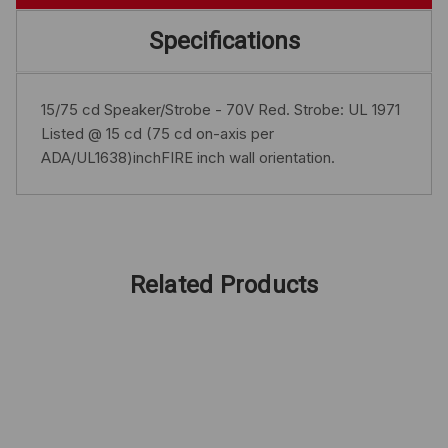
Specifications
15/75 cd Speaker/Strobe - 70V Red. Strobe: UL 1971
Listed @ 15 cd (75 cd on-axis per
ADA/UL1638)inchFIRE inch wall orientation.
Related Products