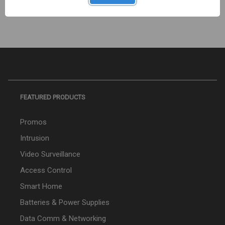
FEATURED PRODUCTS
Promos
Intrusion
Video Surveillance
Access Control
Smart Home
Batteries & Power Supplies
Data Comm & Networking