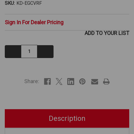
SKU:
KD-EGCVRF
Sign In For Dealer Pricing
ADD TO YOUR LIST
Decrease
Increase
Quantity:
Quantity:
IN
STOCK
Share:
Description