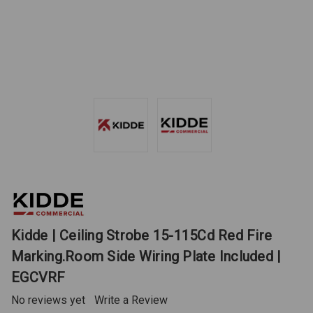
Kidde | Ceiling Strobe 15-115Cd Red Fire
Marking.Room Side Wiring Plate Included |
EGCVRF
No reviews yet
Write a Review