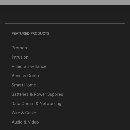
FEATURED PRODUCTS
Promos
Intrusion
Video Surveillance
Access Control
Smart Home
Batteries & Power Supplies
Data Comm & Networking
Wire & Cable
Audio & Video