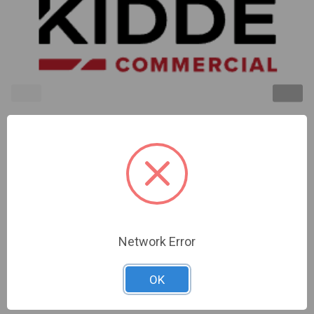
Kidde | Ceiling Strobe 15-115Cd Red No
Marking.Room Side Wiring Plate Included | EGCVRN
Network Error
Sign In For Dealer Pricing
OK