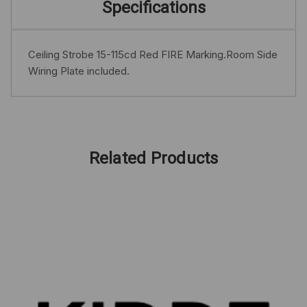
Specifications
Ceiling Strobe 15-115cd Red FIRE Marking.Room Side
Wiring Plate included.
Related Products