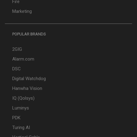
Fire
Marketing
POPULAR BRANDS
2GIG
Alarm.com
DSC
Digital Watchdog
Hanwha Vision
IQ (Qolsys)
Luminys
PDK
Turing AI