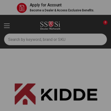
Apply for Account
Become a Dealer & Access Exclusive Benefits.
0
Search