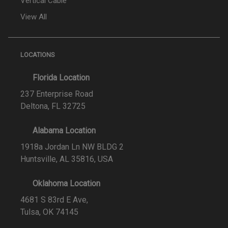
Vertical Cable
View All
LOCATIONS
Florida Location
237 Enterprise Road
Deltona, FL 32725
Alabama Location
1918a Jordan Ln NW BLDG 2
Huntsville, AL 35816, USA
Oklahoma Location
4681 S 83rd E Ave,
Tulsa, OK 74145