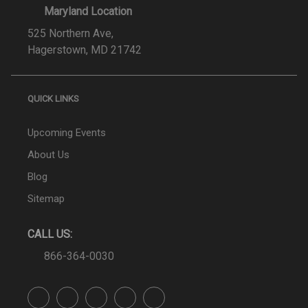
Maryland Location
525 Northern Ave,
Hagerstown, MD 21742
QUICK LINKS
Upcoming Events
About Us
Blog
Sitemap
CALL US:
866-364-0030