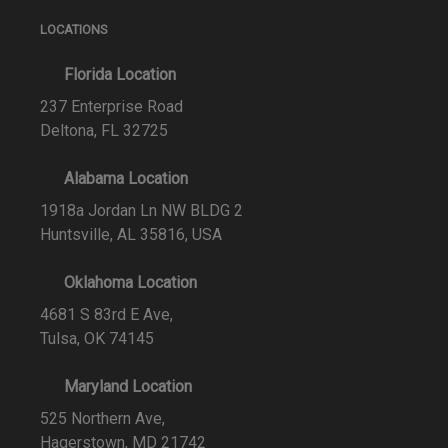
LOCATIONS
Florida Location
237 Enterprise Road
Deltona, FL 32725
Alabama Location
1918a Jordan Ln NW BLDG 2
Huntsville, AL 35816, USA
Oklahoma Location
4681 S 83rd E Ave,
Tulsa, OK 74145
Maryland Location
525 Northern Ave,
Hagerstown, MD 21742