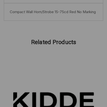
Compact Wall Horn/Strobe 15-75cd Red No Marking
Related Products