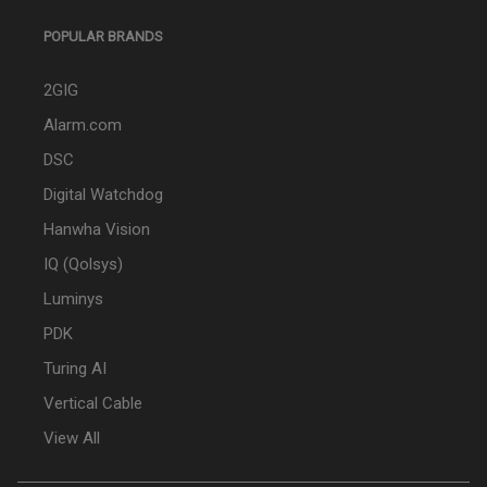
POPULAR BRANDS
2GIG
Alarm.com
DSC
Digital Watchdog
Hanwha Vision
IQ (Qolsys)
Luminys
PDK
Turing AI
Vertical Cable
View All