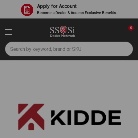
Apply for Account
Become a Dealer & Access Exclusive Benefits.
0
Search