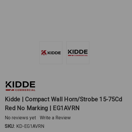
Kidde | Compact Wall Horn/Strobe 15-75Cd
Red No Marking | EG1AVRN
No reviews yet
Write a Review
SKU:
KD-EG1AVRN