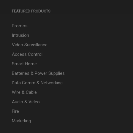
FEATURED PRODUCTS
Promos
Intrusion
Video Surveillance
Access Control
Smart Home
Batteries & Power Supplies
Data Comm & Networking
Wire & Cable
Audio & Video
Fire
Marketing