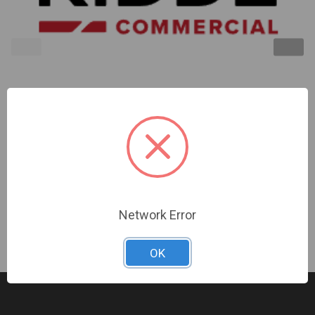
Kidde | Compact Wall Strobe 15-75Cd Red No
Marking | EG1VRN
Sign In For Dealer Pricing
Network Error
OK