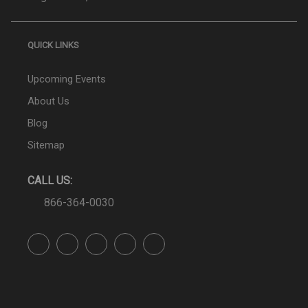
QUICK LINKS
Upcoming Events
About Us
Blog
Sitemap
CALL US:
866-364-0030