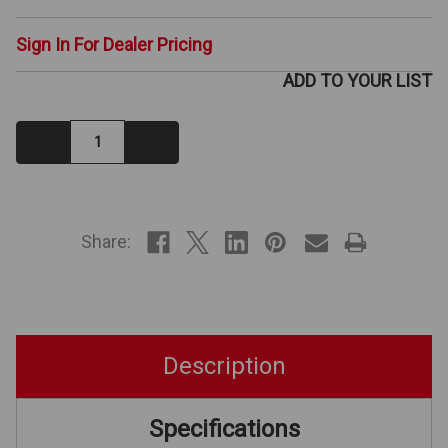
Sign In For Dealer Pricing
ADD TO YOUR LIST
Decrease
Increase
Quantity:
Quantity:
IN
STOCK
Share:
Description
Specifications