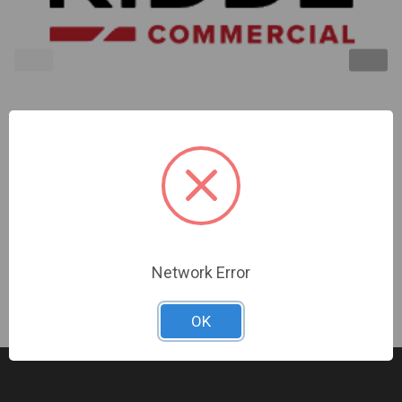
Kidde | Compact Wall Horn/Strobe 15-75Cd Red No
Marking | EG1AVRN
Sign In For Dealer Pricing
Network Error
OK