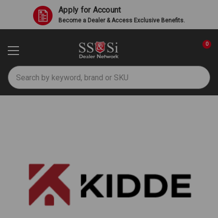
Apply for Account
Become a Dealer & Access Exclusive Benefits.
0
Search