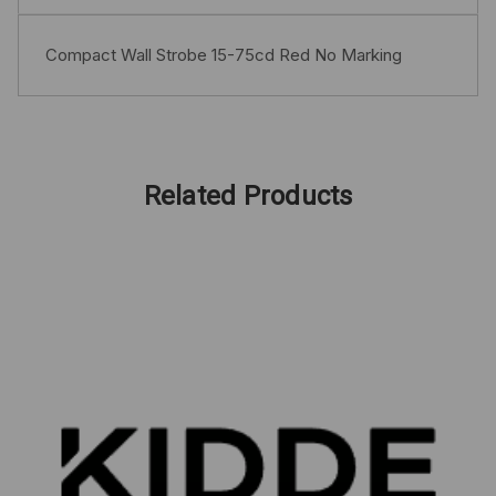
Compact Wall Strobe 15-75cd Red No Marking
Related Products