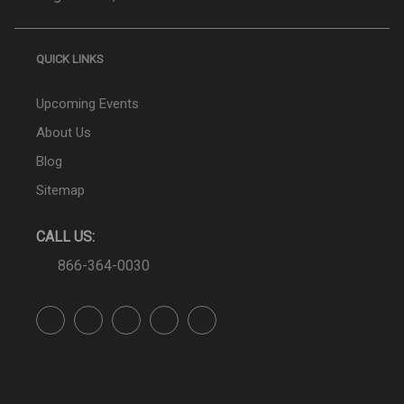
QUICK LINKS
Upcoming Events
About Us
Blog
Sitemap
CALL US:
866-364-0030