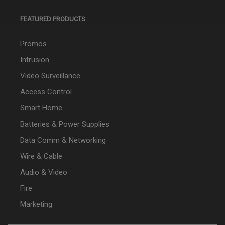
FEATURED PRODUCTS
Promos
Intrusion
Video Surveillance
Access Control
Smart Home
Batteries & Power Supplies
Data Comm & Networking
Wire & Cable
Audio & Video
Fire
Marketing