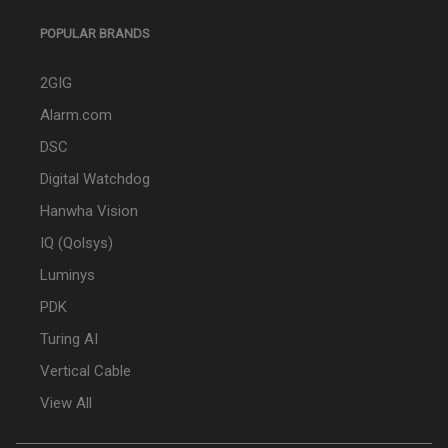
POPULAR BRANDS
2GIG
Alarm.com
DSC
Digital Watchdog
Hanwha Vision
IQ (Qolsys)
Luminys
PDK
Turing AI
Vertical Cable
View All