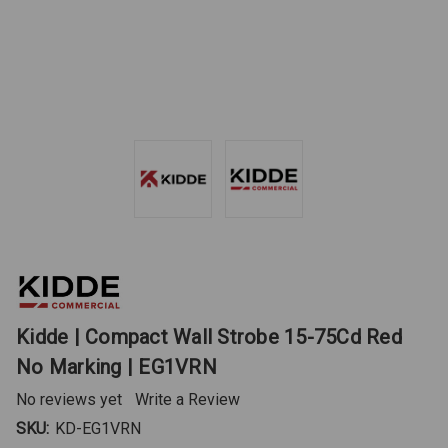
Kidde | Compact Wall Strobe 15-75Cd Red
No Marking | EG1VRN
No reviews yet
Write a Review
SKU:
KD-EG1VRN