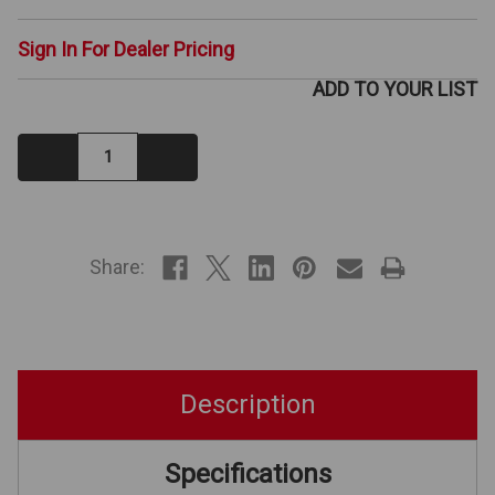
Sign In For Dealer Pricing
ADD TO YOUR LIST
Decrease
Increase
Quantity:
Quantity:
IN
STOCK
Share:
Description
Specifications