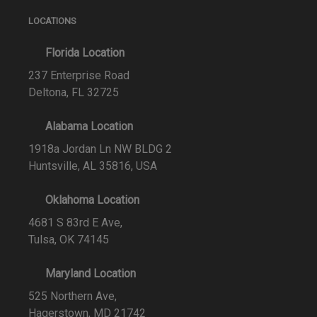
LOCATIONS
Florida Location
237 Enterprise Road
Deltona, FL 32725
Alabama Location
1918a Jordan Ln NW BLDG 2
Huntsville, AL 35816, USA
Oklahoma Location
4681 S 83rd E Ave,
Tulsa, OK 74145
Maryland Location
525 Northern Ave,
Hagerstown, MD 21742