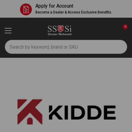
Apply for Account
Become a Dealer & Access Exclusive Benefits.
0
Search