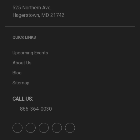
525 Northern Ave,
Hagerstown, MD 21742
QUICK LINKS
Upcoming Events
About Us
Blog
Sitemap
CALL US:
866-364-0030