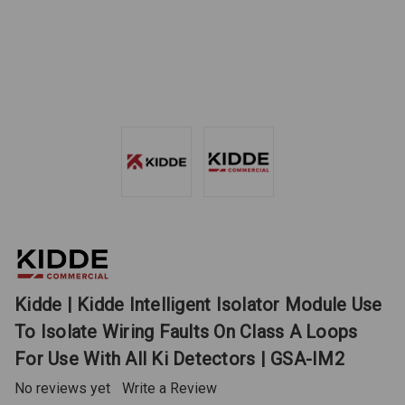
Kidde | Kidde Intelligent Isolator Module Use
To Isolate Wiring Faults On Class A Loops
For Use With All Ki Detectors | GSA-IM2
No reviews yet
Write a Review