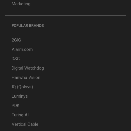
Marketing
POPULAR BRANDS
2GIG
Alarm.com
DSC
Digital Watchdog
Hanwha Vision
IQ (Qolsys)
Luminys
PDK
Turing AI
Vertical Cable