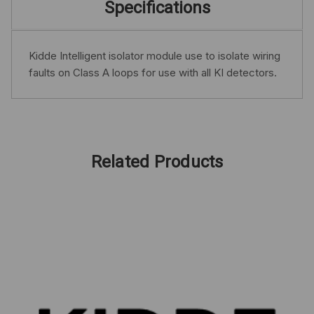
Specifications
Kidde Intelligent isolator module use to isolate wiring
faults on Class A loops for use with all KI detectors.
Related Products