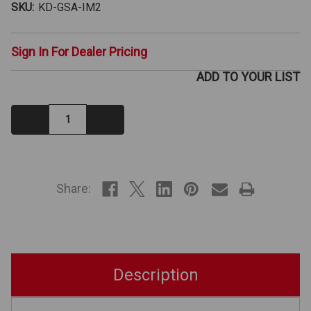
SKU:
KD-GSA-IM2
Sign In For Dealer Pricing
ADD TO YOUR LIST
Decrease
Increase
Quantity:
Quantity:
IN
STOCK
Share:
Description