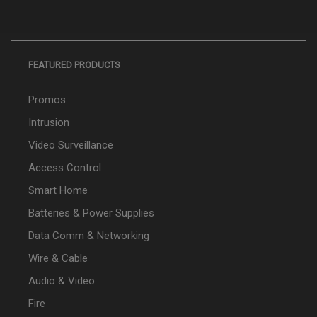
FEATURED PRODUCTS
Promos
Intrusion
Video Surveillance
Access Control
Smart Home
Batteries & Power Supplies
Data Comm & Networking
Wire & Cable
Audio & Video
Fire