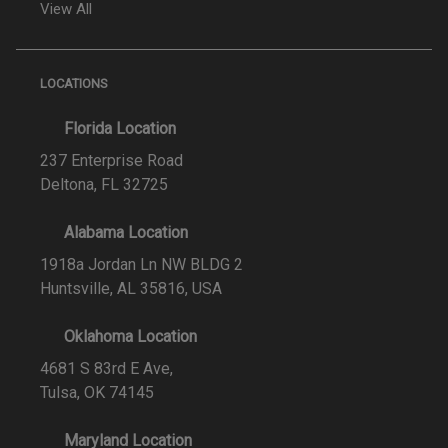
View All
LOCATIONS
Florida Location
237 Enterprise Road
Deltona, FL 32725
Alabama Location
1918a Jordan Ln NW BLDG 2
Huntsville, AL 35816, USA
Oklahoma Location
4681 S 83rd E Ave,
Tulsa, OK 74145
Maryland Location