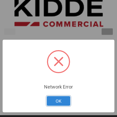
Kidde | Isolator Module. Use To Isolate Wiring
Faults On Class A (Style 7) Loops | GSA-IM
Sign In For Dealer Pricing
Network Error
OK