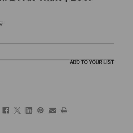
ew
ADD TO YOUR LIST