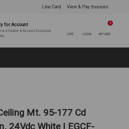
Line Card
View & Pay Invoices
0
y for Account
e a Dealer & Access Exclusive
LISTS
LOGIN
MY CART
its.
Ceiling Mt. 95-177 Cd
In. 24Vdc White | EGCF-