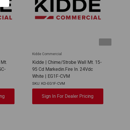
Kidde Commercial
Kidd
 Mt.
Kidde | Chime/Strobe Wall Mt. 15-
Kidd
GC-
95 Cd Markedin.Fire In. 24Vdc
95 C
White | EG1F-CVM
| E
SKU: KD-EG1F-CVM
SKU:
ing
Sign In For Dealer Pricing