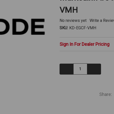
VMH
No reviews yet
Write a Revi
SKU:
KD-EGCF-VMH
Sign In For Dealer Pricing
Decrease
Increase
Quantity:
Quantity:
IN
STOCK
Share: