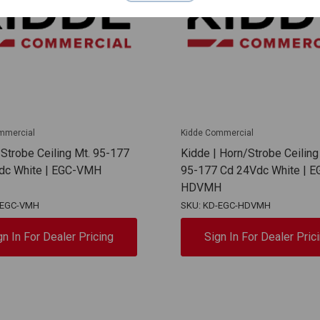
mmercial
Kidde Commercial
 Strobe Ceiling Mt. 95-177
Kidde | Horn/Strobe Ceiling
dc White | EGC-VMH
95-177 Cd 24Vdc White | E
HDVMH
-EGC-VMH
SKU: KD-EGC-HDVMH
gn In For Dealer Pricing
Sign In For Dealer Pric