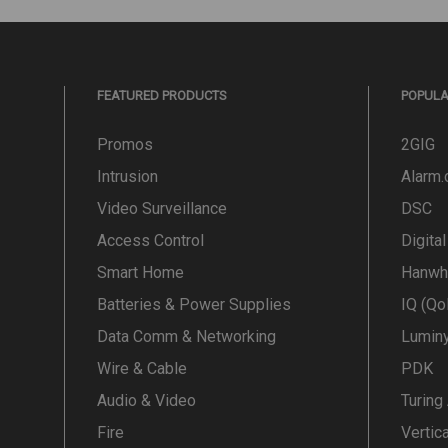
FEATURED PRODUCTS
POPUL
Promos
2GIG
Intrusion
Alarm
Video Surveillance
DSC
Access Control
Digita
Smart Home
Hanwh
Batteries & Power Supplies
IQ (Qo
Data Comm & Networking
Lumin
Wire & Cable
PDK
Audio & Video
Turing
Fire
Vertic