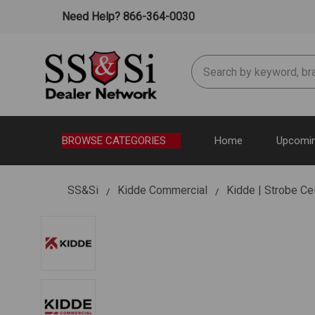
Need Help? 866-364-0030
Search
BROWSE CATEGORIES
Home
Upcomin
SS&Si
Kidde Commercial
Kidde | Strobe Ce