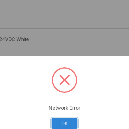
. 24VDC White
Related Products
Network Error
OK