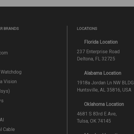
AR BRANDS
LOCATIONS
Florida Location
237 Enterprise Road
.com
Deltona, FL 32725
l Watchdog
Alabama Location
a Vision
1918a Jordan Ln NW BLDG
Huntsville, AL 35816, USA
lsys)
ys
Oklahoma Location
4681 S 83rd E Ave,
 AI
Tulsa, OK 74145
al Cable