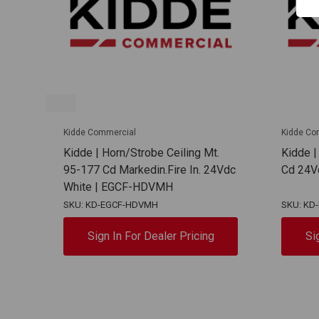
Kidde Commercial
Kidde Co
Kidde | Horn/Strobe Ceiling Mt.
Kidde |
95-177 Cd Markedin.Fire In. 24Vdc
Cd 24V
White | EGCF-HDVMH
SKU: KD-EGCF-HDVMH
SKU: KD
Sign In For Dealer Pricing
Si