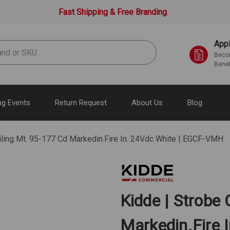
Fast Shipping & Free Branding
Appl
Becom
Benef
g Events
Return Request
About Us
Blog
iling Mt. 95-177 Cd Markedin.Fire In. 24Vdc White | EGCF-VMH
Kidde | Strobe 
Markedin.Fire 