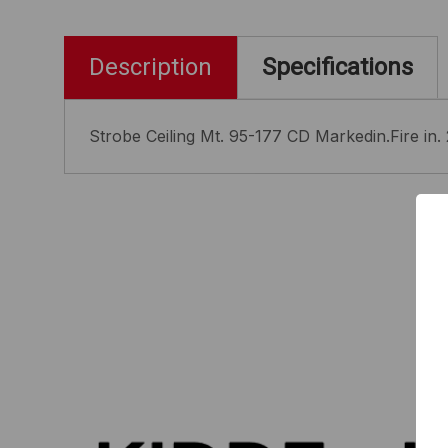
Description
Specifications
Strobe Ceiling Mt. 95-177 CD Markedin.Fire in