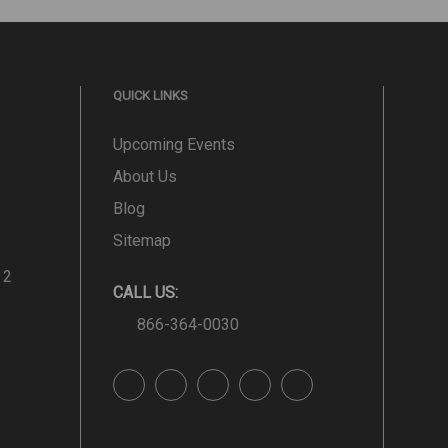
QUICK LINKS
Upcoming Events
About Us
Blog
Sitemap
 2
CALL US:
866-364-0030