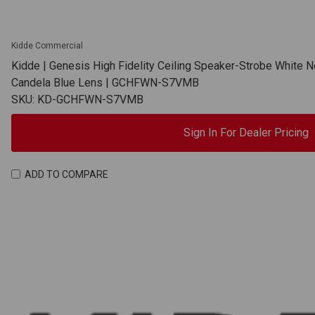
Kidde Commercial
Kidde | Genesis High Fidelity Ceiling Speaker-Strobe White N
Candela Blue Lens | GCHFWN-S7VMB
SKU: KD-GCHFWN-S7VMB
Sign In For Dealer Pricing
ADD TO COMPARE