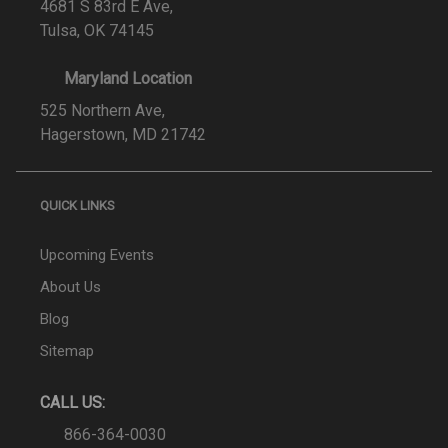
4681 S 83rd E Ave,
Tulsa, OK 74145
Maryland Location
525 Northern Ave,
Hagerstown, MD 21742
QUICK LINKS
Upcoming Events
About Us
Blog
Sitemap
CALL US:
866-364-0030