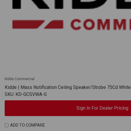
Kidde Commercial
Kidde | Mass Notification Ceiling Speaker/Strobe 75Cd Whit
SKU: KD-GCSVWA-G
Sign In For Dealer Pricing
ADD TO COMPARE