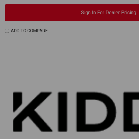
Sign In For Dealer Pricing
ADD TO COMPARE