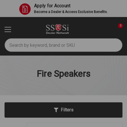
Apply for Account
Become a Dealer & Access Exclusive Benefits.
0
Search
Fire Speakers
Filters