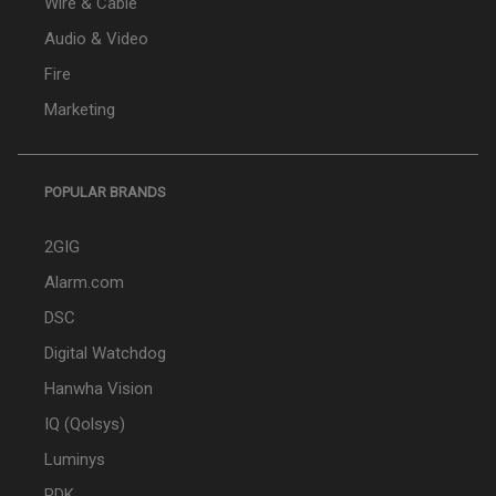
Wire & Cable
Audio & Video
Fire
Marketing
POPULAR BRANDS
2GIG
Alarm.com
DSC
Digital Watchdog
Hanwha Vision
IQ (Qolsys)
Luminys
PDK