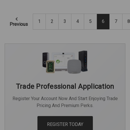
1
2
3
4
5
6
7
8
Previous
Trade Professional Application
Register Your Account Now And Start Enjoying Trade
Pricing And Premium Perks.
REGISTER TODAY