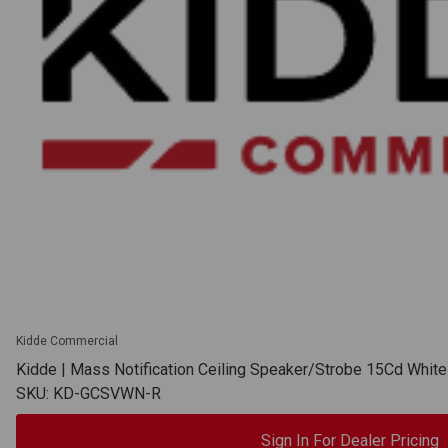
Kidde Commercial
Kidde | Mass Notification Ceiling Speaker/Strobe 15Cd Whi
SKU: KD-GCSVWN-R
Sign In For Dealer Pricing