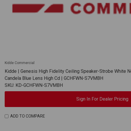
Kidde Commercial
Kidde | Genesis High Fidelity Ceiling Speaker-Strobe White N
Candela Blue Lens High Cd | GCHFWN-S7VMBH
SKU: KD-GCHFWN-S7VMBH
Sign In For Dealer Pricing
ADD TO COMPARE