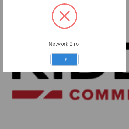
Network Error
OK