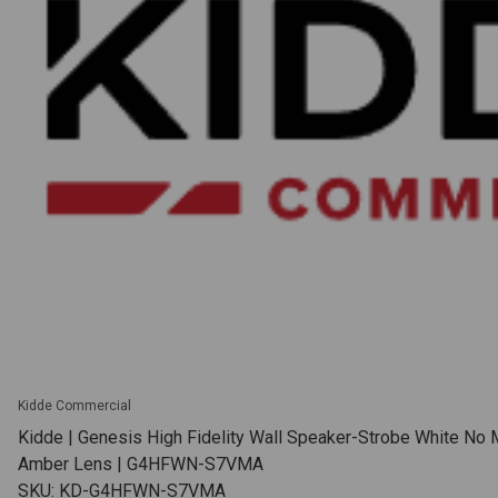
Kidde Commercial
Kidde | Genesis High Fidelity Wall Speaker-Strobe White No 
Amber Lens | G4HFWN-S7VMA
SKU: KD-G4HFWN-S7VMA