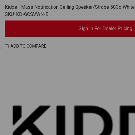
Kidde | Mass Notification Ceiling Speaker/Strobe 50Cd Whi
SKU: KD-GCSVWN-B
Sign In For Dealer Pricing
ADD TO COMPARE