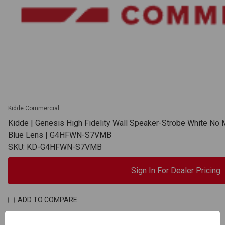
Kidde Commercial
Kidde | Genesis High Fidelity Wall Speaker-Strobe White No 
Blue Lens | G4HFWN-S7VMB
SKU: KD-G4HFWN-S7VMB
Sign In For Dealer Pricing
ADD TO COMPARE