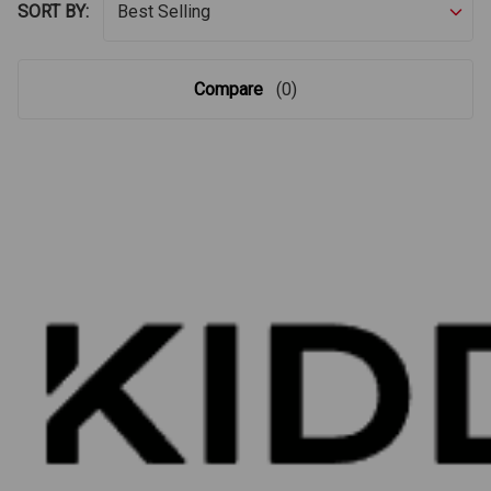
SORT BY:
Compare
(0)