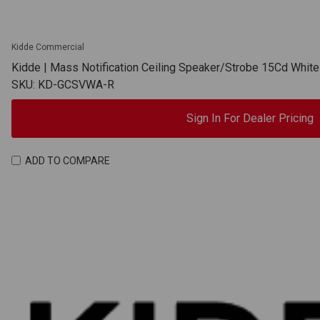
Kidde Commercial
Kidde | Mass Notification Ceiling Speaker/Strobe 15Cd Whit
SKU: KD-GCSVWA-R
Sign In For Dealer Pricing
ADD TO COMPARE