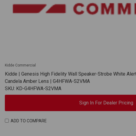
Kidde Commercial
Kidde | Genesis High Fidelity Wall Speaker-Strobe White Aler
Candela Amber Lens | G4HFWA-S2VMA
SKU: KD-G4HFWA-S2VMA
Sign In For Dealer Pricing
ADD TO COMPARE