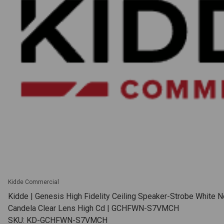
Kidde Commercial
Kidde | Genesis High Fidelity Ceiling Speaker-Strobe White N
Candela Clear Lens High Cd | GCHFWN-S7VMCH
SKU: KD-GCHFWN-S7VMCH