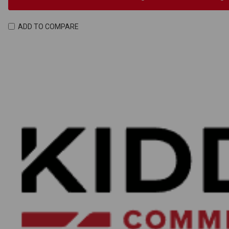
ADD TO COMPARE