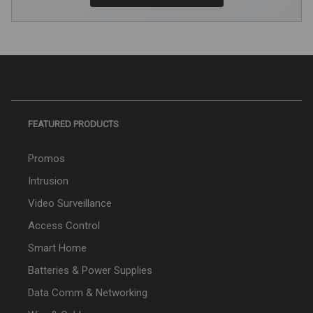
FEATURED PRODUCTS
Promos
Intrusion
Video Surveillance
Access Control
Smart Home
Batteries & Power Supplies
Data Comm & Networking