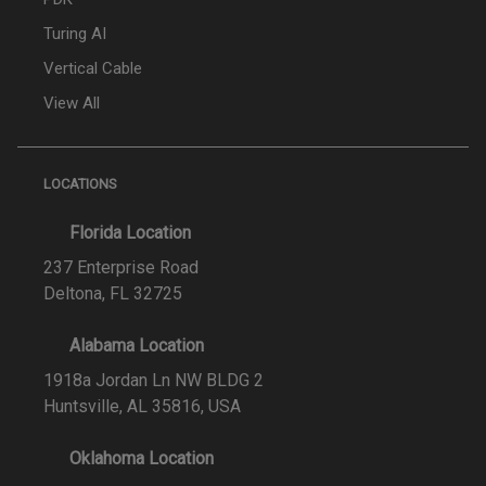
Turing AI
Vertical Cable
View All
LOCATIONS
Florida Location
237 Enterprise Road
Deltona, FL 32725
Alabama Location
1918a Jordan Ln NW BLDG 2
Huntsville, AL 35816, USA
Oklahoma Location