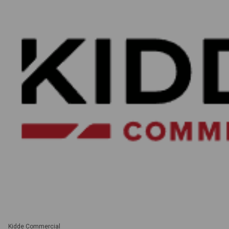
Kidde Commercial