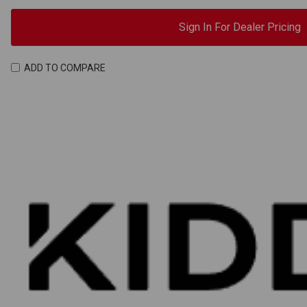
Sign In For Dealer Pricing
ADD TO COMPARE