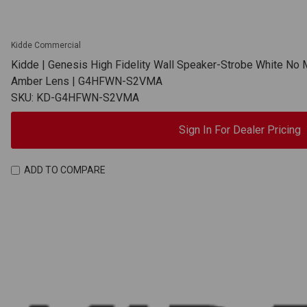
Kidde Commercial
Kidde | Genesis High Fidelity Wall Speaker-Strobe White No 
Amber Lens | G4HFWN-S2VMA
SKU: KD-G4HFWN-S2VMA
Sign In For Dealer Pricing
ADD TO COMPARE