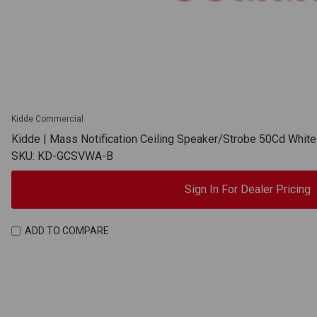
Kidde Commercial
Kidde | Mass Notification Ceiling Speaker/Strobe 50Cd Whit
SKU: KD-GCSVWA-B
Sign In For Dealer Pricing
ADD TO COMPARE