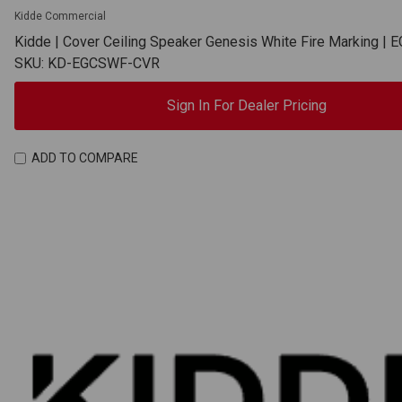
Kidde Commercial
Kidde | Cover Ceiling Speaker Genesis White Fire Marking 
SKU: KD-EGCSWF-CVR
Sign In For Dealer Pricing
ADD TO COMPARE