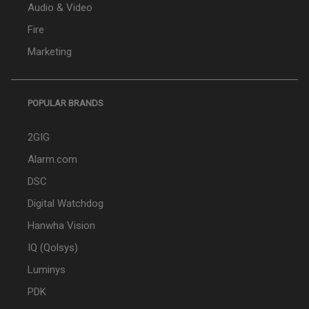
Audio & Video
Fire
Marketing
POPULAR BRANDS
2GIG
Alarm.com
DSC
Digital Watchdog
Hanwha Vision
IQ (Qolsys)
Luminys
PDK