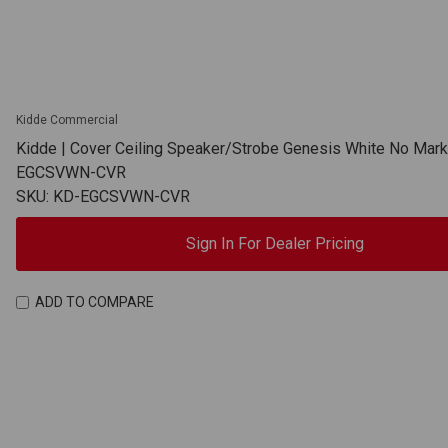
Kidde Commercial
Kidde | Cover Ceiling Speaker/Strobe Genesis White No Mark
EGCSVWN-CVR
SKU: KD-EGCSVWN-CVR
Sign In For Dealer Pricing
ADD TO COMPARE