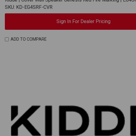
SKU: KD-EG4SRF-CVR
Sign In For Dealer Pricing
ADD TO COMPARE