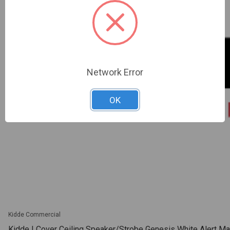
Network Error
OK
Kidde Commercial
Kidde | Cover Ceiling Speaker/Strobe Genesis White Alert Mar