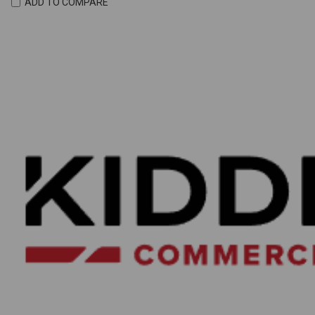
ADD TO COMPARE