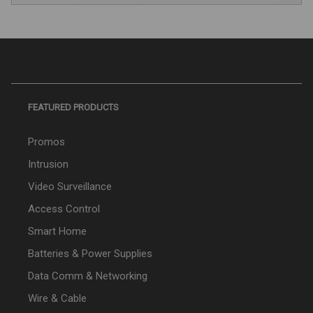
FEATURED PRODUCTS
Promos
Intrusion
Video Surveillance
Access Control
Smart Home
Batteries & Power Supplies
Data Comm & Networking
Wire & Cable