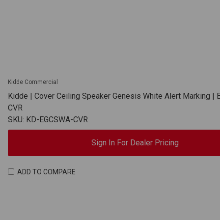
Kidde Commercial
Kidde | Cover Ceiling Speaker Genesis White Alert Marking 
CVR
SKU: KD-EGCSWA-CVR
Sign In For Dealer Pricing
ADD TO COMPARE