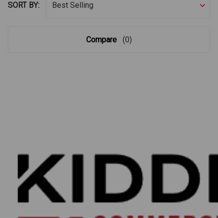
SORT BY:
Compare
(0)