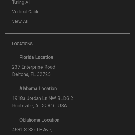
Turing AI
Vertical Cable
View All
LOCATIONS
Florida Location
237 Enterprise Road
Deltona, FL 32725
Alabama Location
1918a Jordan Ln NW BLDG 2
Huntsville, AL 35816, USA
Oklahoma Location
4681 S 83rd E Ave,