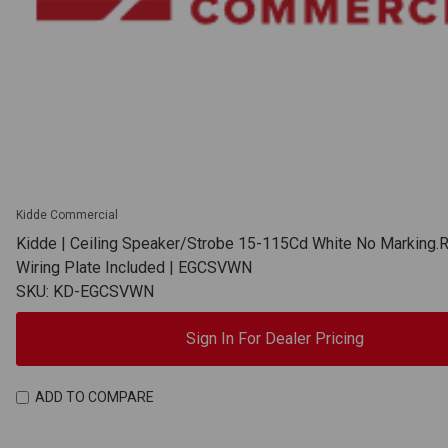
Kidde Commercial
Kidde | Ceiling Speaker/Strobe 15-115Cd White No Marking.
Wiring Plate Included | EGCSVWN
SKU: KD-EGCSVWN
Sign In For Dealer Pricing
ADD TO COMPARE