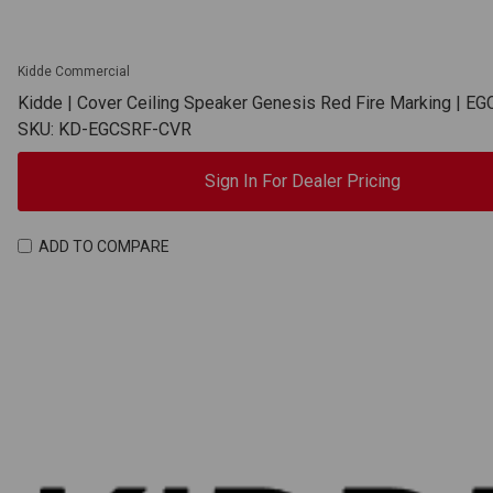
Kidde Commercial
Kidde | Cover Ceiling Speaker Genesis Red Fire Marking | 
SKU: KD-EGCSRF-CVR
Sign In For Dealer Pricing
ADD TO COMPARE