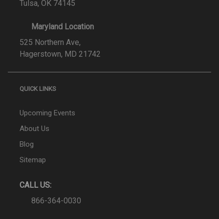
Tulsa, OK 74145
Maryland Location
525 Northern Ave,
Hagerstown, MD 21742
QUICK LINKS
Upcoming Events
About Us
Blog
Sitemap
CALL US:
866-364-0030