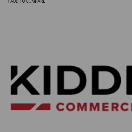
ADD TO COMPARE