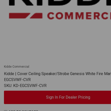
Kidde Commercial
Kidde | Cover Ceiling Speaker/Strobe Genesis White Fire Mar
EGCSVWF-CVR
SKU: KD-EGCSVWF-CVR
Sign In For Dealer Pricing