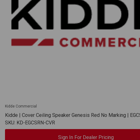
Kidde Commercial
Kidde | Cover Ceiling Speaker Genesis Red No Marking | E
SKU: KD-EGCSRN-CVR
Sign In For Dealer Pricing