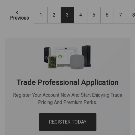
1
2
3
4
5
6
7
8
Previous
Trade Professional Application
Register Your Account Now And Start Enjoying Trade
Pricing And Premium Perks.
REGISTER TODAY