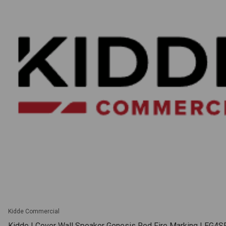
Kidde Commercial
Kidde | Cover Wall Speaker Genesis Red Fire Marking | EG4