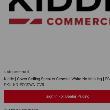
Kidde Commercial
Kidde | Cover Ceiling Speaker Genesis White No Marking |
SKU: KD-EGCSWN-CVR
Sign In For Dealer Pricing