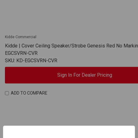
Kidde Commercial
Kidde | Cover Ceiling Speaker/Strobe Genesis Red No Markin
EGCSVRN-CVR
SKU: KD-EGCSVRN-CVR
Sign In For Dealer Pricing
ADD TO COMPARE