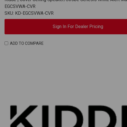
EGCSVWA-CVR
SKU: KD-EGCSVWA-CVR
Sign In For Dealer Pricing
ADD TO COMPARE