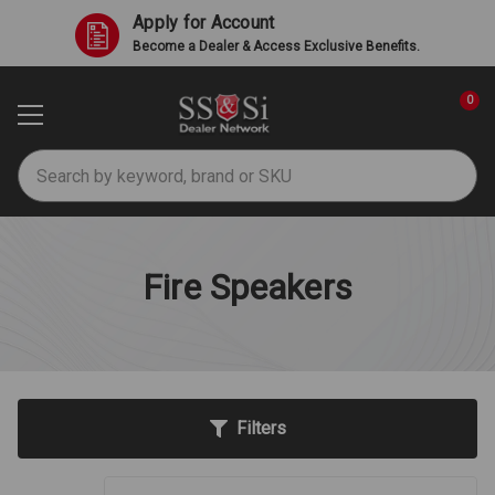
Apply for Account
Become a Dealer & Access Exclusive Benefits.
0
Search
Fire Speakers
Filters