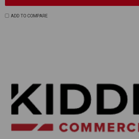
ADD TO COMPARE