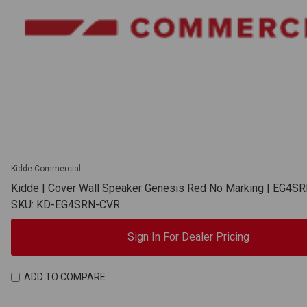
Kidde Commercial
Kidde | Cover Wall Speaker Genesis Red No Marking | EG4S
SKU: KD-EG4SRN-CVR
Sign In For Dealer Pricing
ADD TO COMPARE